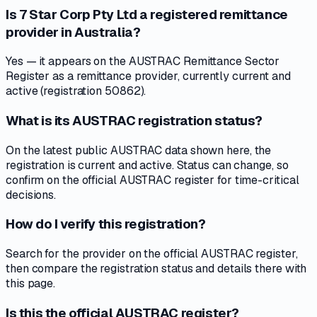
Is 7 Star Corp Pty Ltd a registered remittance
provider in Australia?
Yes — it appears on the AUSTRAC Remittance Sector
Register as a remittance provider, currently current and
active (registration 50862).
What is its AUSTRAC registration status?
On the latest public AUSTRAC data shown here, the
registration is current and active. Status can change, so
confirm on the official AUSTRAC register for time-critical
decisions.
How do I verify this registration?
Search for the provider on the official AUSTRAC register,
then compare the registration status and details there with
this page.
Is this the official AUSTRAC register?