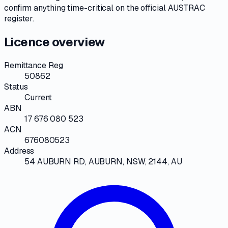
confirm anything time-critical on
the official AUSTRAC
register
.
Licence overview
Remittance Reg
50862
Status
Current
ABN
17 676 080 523
ACN
676080523
Address
54 AUBURN RD, AUBURN, NSW, 2144, AU