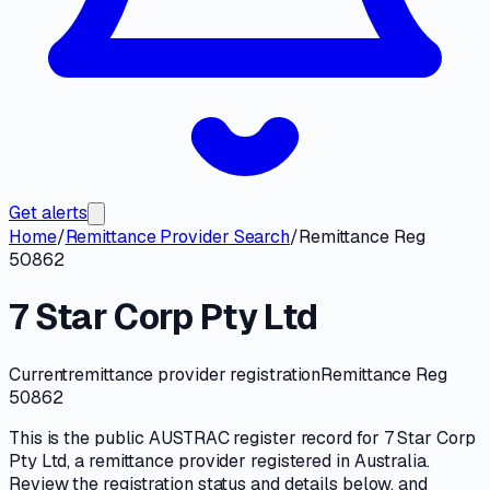
Get alerts
Home
/
Remittance Provider Search
/
Remittance Reg
50862
7 Star Corp Pty Ltd
Current
remittance provider registration
Remittance Reg
50862
This is the public
AUSTRAC
register record for
7 Star Corp
Pty Ltd
, a
remittance provider
registered in Australia.
Review the registration status and details below, and