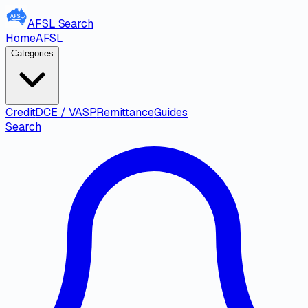
AFSL
Search
Home
AFSL
Categories
Credit
DCE / VASP
Remittance
Guides
Search