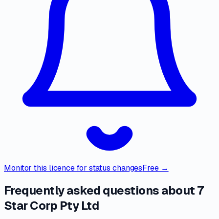
Monitor this licence for status changes
Free →
Frequently asked questions about
7
Star Corp Pty Ltd