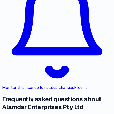
Monitor this licence for status changes
Free →
Frequently asked questions about
Alamdar Enterprises Pty Ltd