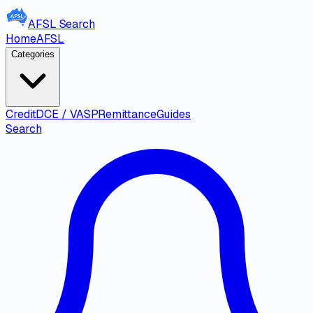
AFSL
Search
Home
AFSL
Categories
Credit
DCE / VASP
Remittance
Guides
Search