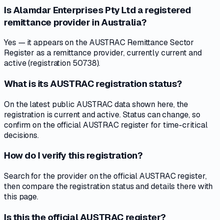
Is Alamdar Enterprises Pty Ltd a registered
remittance provider in Australia?
Yes — it appears on the AUSTRAC Remittance Sector
Register as a remittance provider, currently current and
active (registration 50738).
What is its AUSTRAC registration status?
On the latest public AUSTRAC data shown here, the
registration is current and active. Status can change, so
confirm on the official AUSTRAC register for time-critical
decisions.
How do I verify this registration?
Search for the provider on the official AUSTRAC register,
then compare the registration status and details there with
this page.
Is this the official AUSTRAC register?