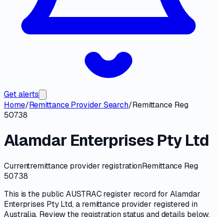
Get alerts
Home
/
Remittance Provider Search
/
Remittance Reg
50738
Alamdar Enterprises Pty Ltd
Current
remittance provider registration
Remittance Reg
50738
This is the public
AUSTRAC
register record for
Alamdar
Enterprises Pty Ltd
, a
remittance provider
registered in
Australia. Review the registration status and details below,