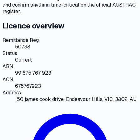
and confirm anything time-critical on
the official AUSTRAC
register
.
Licence overview
Remittance Reg
50738
Status
Current
ABN
99 675 767 923
ACN
675767923
Address
150 james cook drive, Endeavour Hills, VIC, 3802, AU