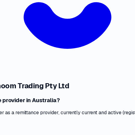
oom Trading Pty Ltd
 provider in Australia?
as a remittance provider, currently current and active (regis