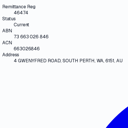
Remittance Reg
46474
Status
Current
ABN
73 663 026 846
ACN
663026846
Address
4 GWENYFRED ROAD, SOUTH PERTH, WA, 6151, AU