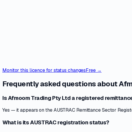
Monitor this licence for status changes
Free →
Frequently asked questions about
Afm
Is Afmoom Trading Pty Ltd a registered remittance
Yes — it appears on the AUSTRAC Remittance Sector Register 
What is its AUSTRAC registration status?