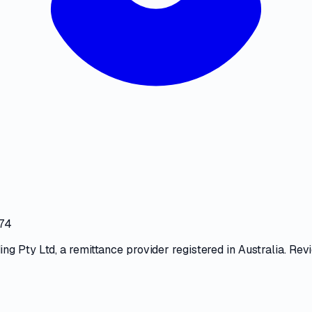
474
ng Pty Ltd
, a
remittance provider
registered in Australia. Rev