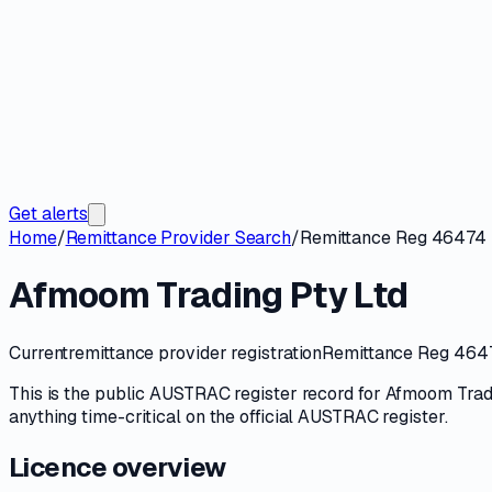
Get alerts
Home
/
Remittance Provider Search
/
Remittance Reg 46474
Afmoom Trading Pty Ltd
Current
remittance provider registration
Remittance Reg 46
This is the public
AUSTRAC
register record for
Afmoom Tradi
anything time-critical on
the official AUSTRAC register
.
Licence overview