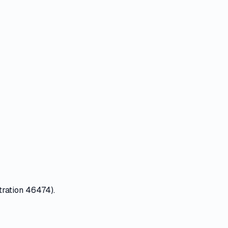
tration 46474).