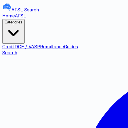
AFSL
Search
Home
AFSL
Categories
Credit
DCE / VASP
Remittance
Guides
Search