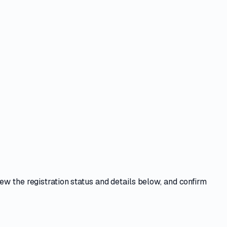
iew the registration status and details below, and confirm