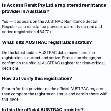
Is Access Remit Pty Ltd a registered remittance
provider in Australia?
Yes — it appears on the AUSTRAC Remittance Sector
Register as a remittance provider, currently current and
active (registration 46470).
What is its AUSTRAC registration status?
On the latest public AUSTRAC data shown here, the
registration is current and active. Status can change, so
confirm on the official AUSTRAC register for time-critical
decisions.
How do I verify this registration?
Search for the provider on the official AUSTRAC register,
then compare the registration status and details there with
this page.
Is this the official AUSTRAC register?