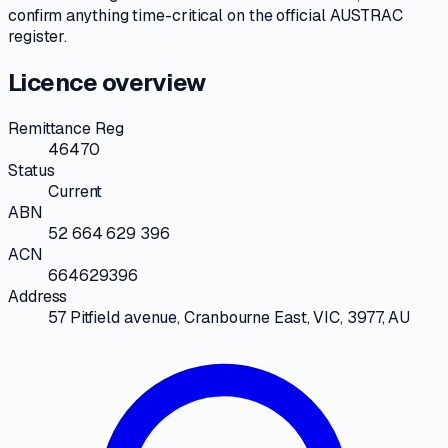
confirm anything time-critical on
the official AUSTRAC
register
.
Licence overview
Remittance Reg
46470
Status
Current
ABN
52 664 629 396
ACN
664629396
Address
57 Pitfield avenue, Cranbourne East, VIC, 3977, AU