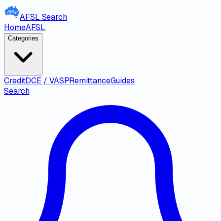
AFSL
Search
Home
AFSL
Categories
Credit
DCE / VASP
Remittance
Guides
Search