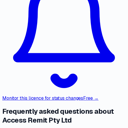
Monitor this licence for status changes
Free →
Frequently asked questions about
Access Remit Pty Ltd