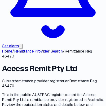
Get alerts
Home
/
Remittance Provider Search
/
Remittance Reg
46470
Access Remit Pty Ltd
Current
remittance provider registration
Remittance Reg
46470
This is the public
AUSTRAC
register record for
Access
Remit Pty Ltd
, a
remittance provider
registered in Australia.
Review the registration status and details below, and