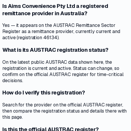
Is Aims Convenience Pty Ltd a registered
remittance provider in Australia?
Yes — it appears on the AUSTRAC Remittance Sector
Register as a remittance provider, currently current and
active (registration 46134).
What is its AUSTRAC registration status?
On the latest public AUSTRAC data shown here, the
registration is current and active. Status can change, so
confirm on the official AUSTRAC register for time-critical
decisions.
How do I verify this registration?
Search for the provider on the official AUSTRAC register,
then compare the registration status and details there with
this page.
Is this the official AUSTRAC register?