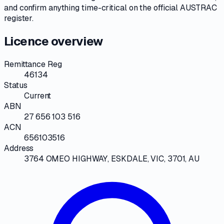
and confirm anything time-critical on
the official AUSTRAC
register
.
Licence overview
Remittance Reg
46134
Status
Current
ABN
27 656 103 516
ACN
656103516
Address
3764 OMEO HIGHWAY, ESKDALE, VIC, 3701, AU