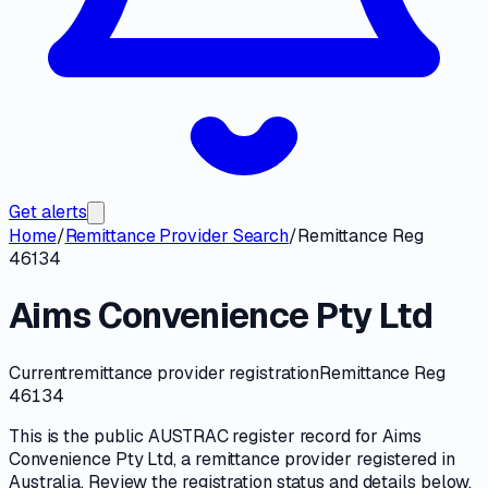
Get alerts
Home
/
Remittance Provider Search
/
Remittance Reg
46134
Aims Convenience Pty Ltd
Current
remittance provider registration
Remittance Reg
46134
This is the public
AUSTRAC
register record for
Aims
Convenience Pty Ltd
, a
remittance provider
registered in
Australia. Review the registration status and details below,