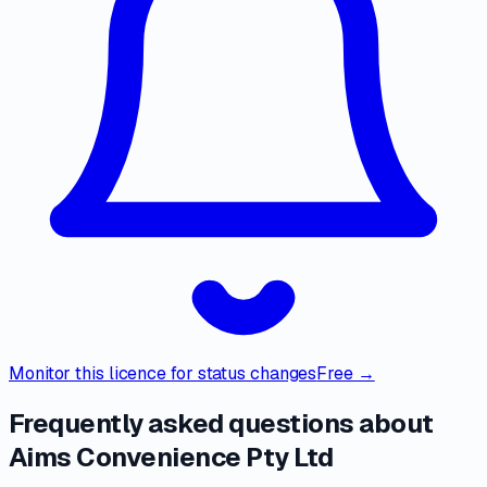
Monitor this licence for status changes
Free →
Frequently asked questions about
Aims Convenience Pty Ltd