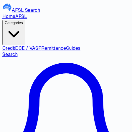
AFSL
Search
Home
AFSL
Categories
Credit
DCE / VASP
Remittance
Guides
Search