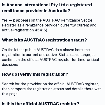
Is Ahaana International Pty Ltd a registered
remittance provider in Australia?
Yes — it appears on the AUSTRAC Remittance Sector
Register as a remittance provider, currently current and
active (registration 45416).
What is its AUSTRAC registration status?
On the latest public AUSTRAC data shown here, the
registration is current and active. Status can change, so
confirm on the official AUSTRAC register for time-critical
decisions.
How do I verify this registration?
Search for the provider on the official AUSTRAC register,
then compare the registration status and details there with
this page.
Is this the official AUSTRAC register?