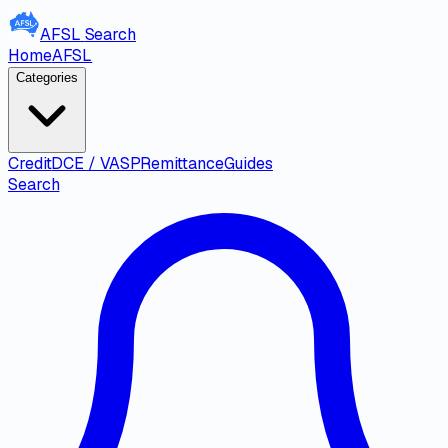
AFSL
Search
Home
AFSL
Categories
Credit
DCE / VASP
Remittance
Guides
Search