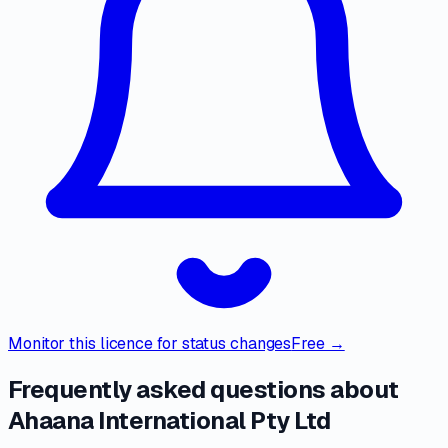
Monitor this licence for status changes
Free →
Frequently asked questions about
Ahaana International Pty Ltd