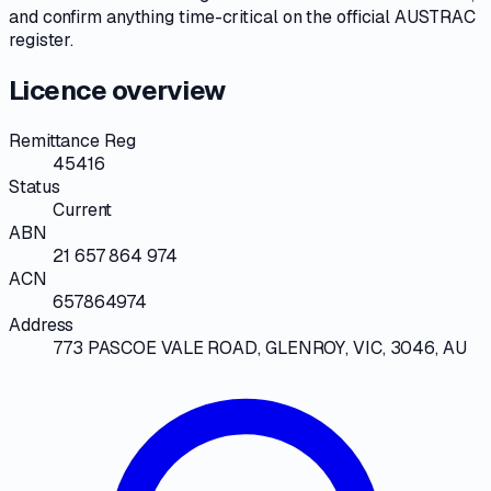
and confirm anything time-critical on
the official AUSTRAC
register
.
Licence overview
Remittance Reg
45416
Status
Current
ABN
21 657 864 974
ACN
657864974
Address
773 PASCOE VALE ROAD, GLENROY, VIC, 3046, AU