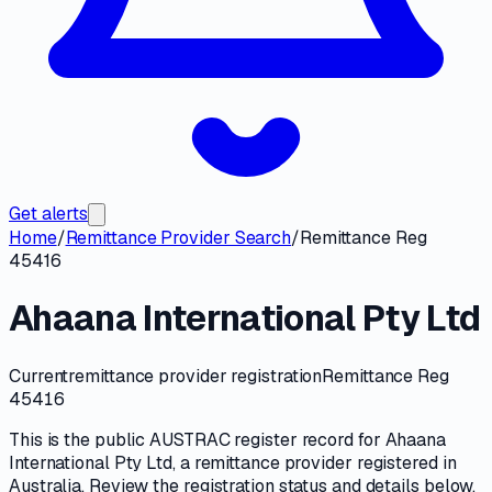
Get alerts
Home
/
Remittance Provider Search
/
Remittance Reg
45416
Ahaana International Pty Ltd
Current
remittance provider registration
Remittance Reg
45416
This is the public
AUSTRAC
register record for
Ahaana
International Pty Ltd
, a
remittance provider
registered in
Australia. Review the registration status and details below,