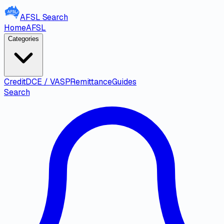
AFSL
Search
Home
AFSL
Categories
Credit
DCE / VASP
Remittance
Guides
Search