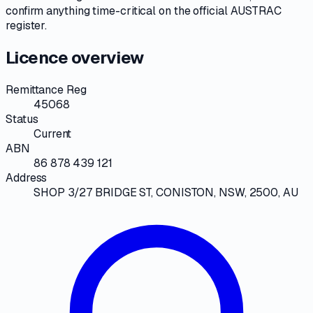
confirm anything time-critical on
the official AUSTRAC
register
.
Licence overview
Remittance Reg
45068
Status
Current
ABN
86 878 439 121
Address
SHOP 3/27 BRIDGE ST, CONISTON, NSW, 2500, AU