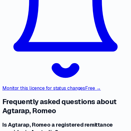
Monitor this licence for status changes
Free →
Frequently asked questions about
Agtarap, Romeo
Is Agtarap, Romeo a registered remittance