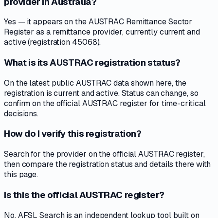
provider in Australia?
Yes — it appears on the AUSTRAC Remittance Sector
Register as a remittance provider, currently current and
active (registration 45068).
What is its AUSTRAC registration status?
On the latest public AUSTRAC data shown here, the
registration is current and active. Status can change, so
confirm on the official AUSTRAC register for time-critical
decisions.
How do I verify this registration?
Search for the provider on the official AUSTRAC register,
then compare the registration status and details there with
this page.
Is this the official AUSTRAC register?
No. AFSL Search is an independent lookup tool built on