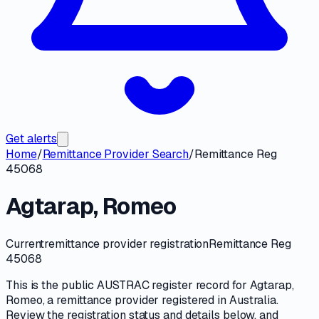
Get alerts
Home
/
Remittance Provider Search
/
Remittance Reg
45068
Agtarap, Romeo
Current
remittance provider registration
Remittance Reg
45068
This is the public
AUSTRAC
register record for
Agtarap,
Romeo
, a
remittance provider
registered in Australia.
Review the registration status and details below, and