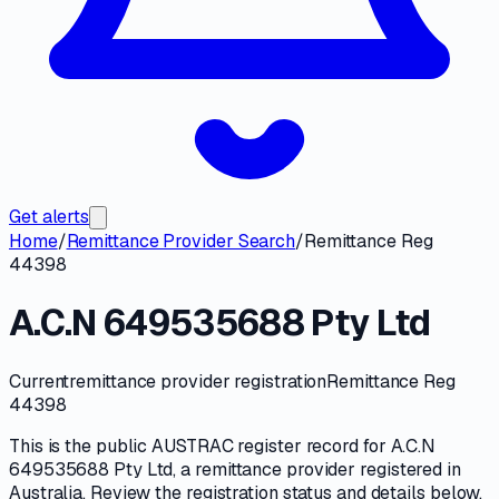
Get alerts
Home
/
Remittance Provider Search
/
Remittance Reg
44398
A.C.N 649535688 Pty Ltd
Current
remittance provider registration
Remittance Reg
44398
This is the public
AUSTRAC
register record for
A.C.N
649535688 Pty Ltd
, a
remittance provider
registered in
Australia. Review the registration status and details below,