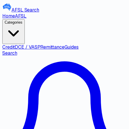
AFSL
Search
Home
AFSL
Categories
Credit
DCE / VASP
Remittance
Guides
Search