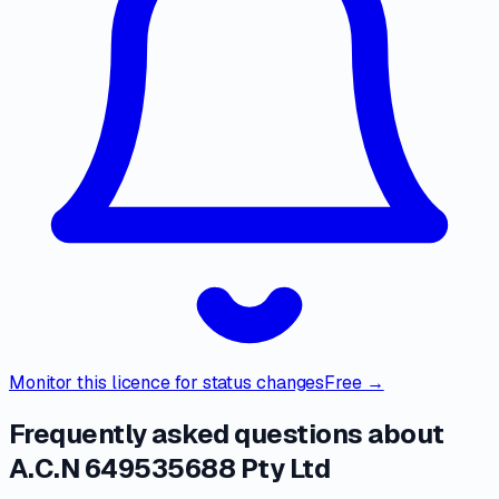
Monitor this licence for status changes
Free →
Frequently asked questions about
A.C.N 649535688 Pty Ltd