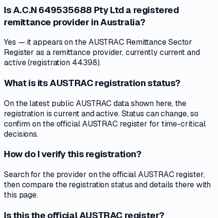
Is A.C.N 649535688 Pty Ltd a registered
remittance provider in Australia?
Yes — it appears on the AUSTRAC Remittance Sector
Register as a remittance provider, currently current and
active (registration 44398).
What is its AUSTRAC registration status?
On the latest public AUSTRAC data shown here, the
registration is current and active. Status can change, so
confirm on the official AUSTRAC register for time-critical
decisions.
How do I verify this registration?
Search for the provider on the official AUSTRAC register,
then compare the registration status and details there with
this page.
Is this the official AUSTRAC register?