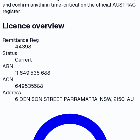
and confirm anything time-critical on
the official AUSTRAC
register
.
Licence overview
Remittance Reg
44398
Status
Current
ABN
11 649 535 688
ACN
649535688
Address
6 DENISON STREET, PARRAMATTA, NSW, 2150, AU