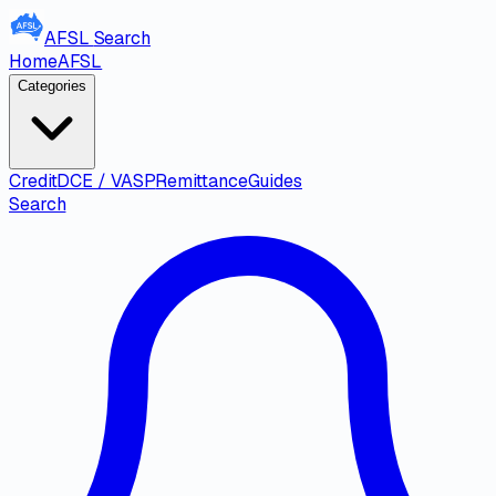
AFSL
Search
Home
AFSL
Categories
Credit
DCE / VASP
Remittance
Guides
Search