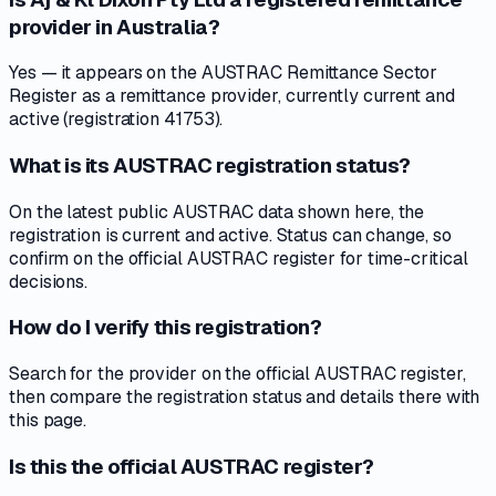
provider in Australia?
Yes — it appears on the AUSTRAC Remittance Sector
Register as a remittance provider, currently current and
active (registration 41753).
What is its AUSTRAC registration status?
On the latest public AUSTRAC data shown here, the
registration is current and active. Status can change, so
confirm on the official AUSTRAC register for time-critical
decisions.
How do I verify this registration?
Search for the provider on the official AUSTRAC register,
then compare the registration status and details there with
this page.
Is this the official AUSTRAC register?