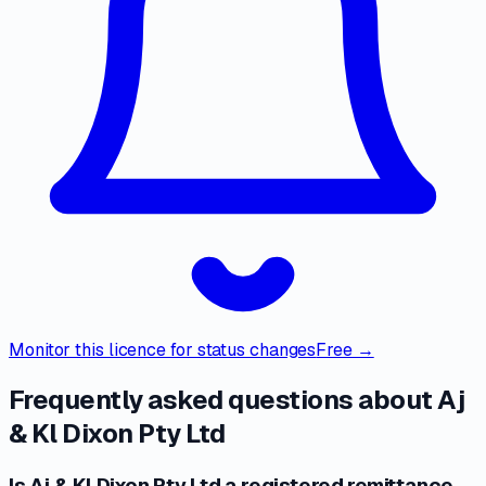
Monitor this licence for status changes
Free →
Frequently asked questions about
Aj
& Kl Dixon Pty Ltd
Is Aj & Kl Dixon Pty Ltd a registered remittance