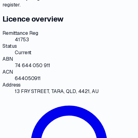
register
.
Licence overview
Remittance Reg
41753
Status
Current
ABN
74 644 050 911
ACN
644050911
Address
13 FRY STREET, TARA, QLD, 4421, AU