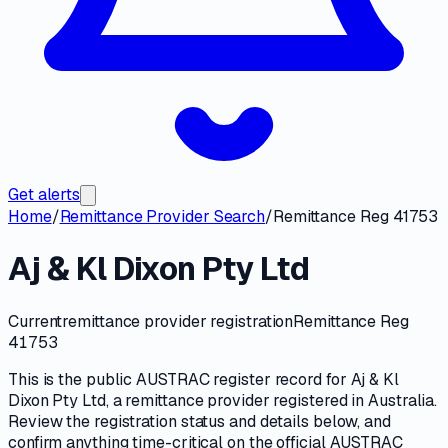
Get alerts
Home
/
Remittance Provider Search
/
Remittance Reg 41753
Aj & Kl Dixon Pty Ltd
Current
remittance provider registration
Remittance Reg
41753
This is the public
AUSTRAC
register record for
Aj & Kl
Dixon Pty Ltd
, a
remittance provider
registered in Australia.
Review the registration status and details below, and
confirm anything time-critical on
the official AUSTRAC