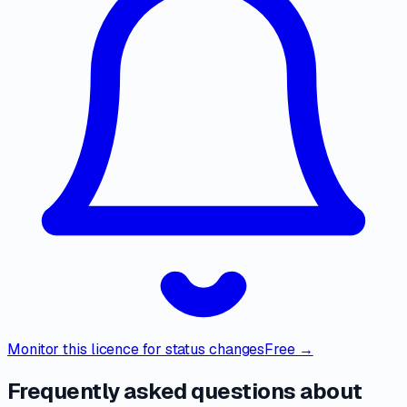
Monitor this licence for status changes
Free →
Frequently asked questions about