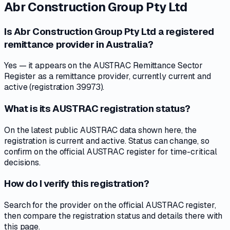
Abr Construction Group Pty Ltd
Is Abr Construction Group Pty Ltd a registered
remittance provider in Australia?
Yes — it appears on the AUSTRAC Remittance Sector
Register as a remittance provider, currently current and
active (registration 39973).
What is its AUSTRAC registration status?
On the latest public AUSTRAC data shown here, the
registration is current and active. Status can change, so
confirm on the official AUSTRAC register for time-critical
decisions.
How do I verify this registration?
Search for the provider on the official AUSTRAC register,
then compare the registration status and details there with
this page.