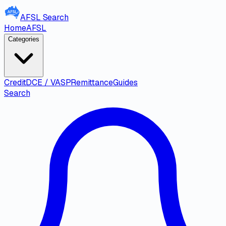
AFSL
Search
Home
AFSL
Categories
Credit
DCE / VASP
Remittance
Guides
Search