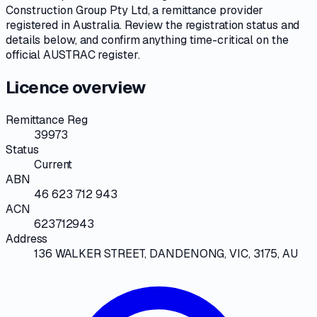
Construction Group Pty Ltd
, a
remittance provider
registered in Australia. Review the registration status and
details below, and confirm anything time-critical on
the
official AUSTRAC register
.
Licence overview
Remittance Reg
39973
Status
Current
ABN
46 623 712 943
ACN
623712943
Address
136 WALKER STREET, DANDENONG, VIC, 3175, AU