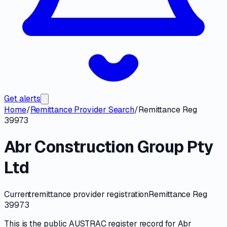
Get alerts
Home
/
Remittance Provider Search
/
Remittance Reg
39973
Abr Construction Group Pty
Ltd
Current
remittance provider registration
Remittance Reg
39973
This is the public
AUSTRAC
register record for
Abr