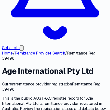
Get alerts
Home
/
Remittance Provider Search
/
Remittance Reg
39498
Age International Pty Ltd
Current
remittance provider registration
Remittance Reg
39498
This is the public
AUSTRAC
register record for
Age
International Pty Ltd
, a
remittance provider
registered in
Australia. Review the registration status and details below,