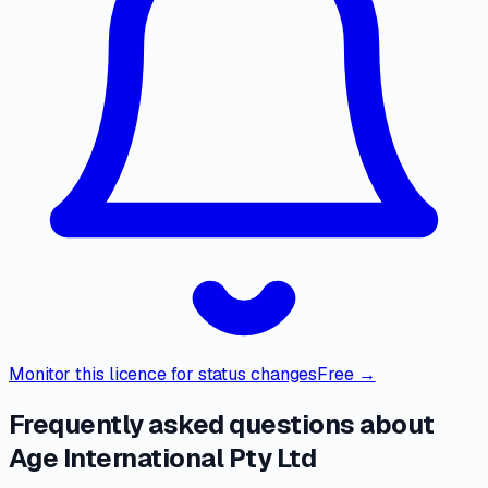
Monitor this licence for status changes
Free →
Frequently asked questions about
Age International Pty Ltd