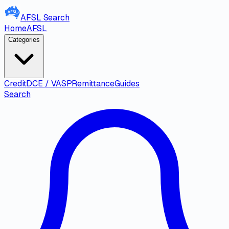
AFSL
Search
Home
AFSL
Categories
Credit
DCE / VASP
Remittance
Guides
Search