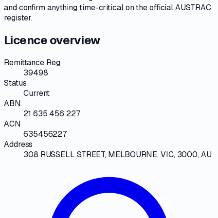
and confirm anything time-critical on
the official AUSTRAC
register
.
Licence overview
Remittance Reg
39498
Status
Current
ABN
21 635 456 227
ACN
635456227
Address
308 RUSSELL STREET, MELBOURNE, VIC, 3000, AU