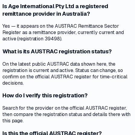
Is Age International Pty Ltd a registered
remittance provider in Australia?
Yes — it appears on the AUSTRAC Remittance Sector
Register as a remittance provider, currently current and
active (registration 39498).
What is its AUSTRAC registration status?
On the latest public AUSTRAC data shown here, the
registration is current and active. Status can change, so
confirm on the official AUSTRAC register for time-critical
decisions.
How do I verify this registration?
Search for the provider on the official AUSTRAC register,
then compare the registration status and details there with
this page.
Is this the official AUSTRAC register?