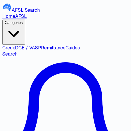
AFSL
Search
Home
AFSL
Categories
Credit
DCE / VASP
Remittance
Guides
Search