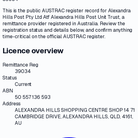
This is the public
AUSTRAC
register record for
Alexandra
Hills Post Pty Ltd Atf Alexandra Hills Post Unit Trust
, a
remittance provider
registered in Australia. Review the
registration status and details below, and confirm anything
time-critical on
the official AUSTRAC register
.
Licence overview
Remittance Reg
39034
Status
Current
ABN
50 557 136 593
Address
ALEXANDRA HILLS SHOPPING CENTRE SHOP 14 71
CAMBRIDGE DRIVE, ALEXANDRA HILLS, QLD, 4161,
AU