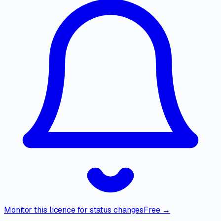
Monitor this licence for status changes
Free →