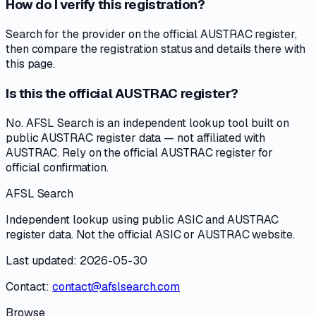
How do I verify this registration?
Search for the provider on the official AUSTRAC register,
then compare the registration status and details there with
this page.
Is this the official AUSTRAC register?
No. AFSL Search is an independent lookup tool built on
public AUSTRAC register data — not affiliated with
AUSTRAC. Rely on the official AUSTRAC register for
official confirmation.
AFSL Search
Independent lookup using public ASIC and AUSTRAC
register data. Not the official ASIC or AUSTRAC website.
Last updated: 2026-05-30
Contact:
contact@afslsearch.com
Browse