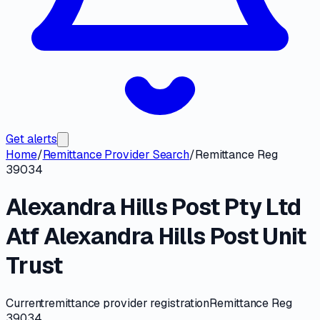
Get alerts
Home
/
Remittance Provider Search
/
Remittance Reg
39034
Alexandra Hills Post Pty Ltd
Atf Alexandra Hills Post Unit
Trust
Current
remittance provider registration
Remittance Reg
39034