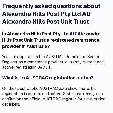
Frequently asked questions about
Alexandra Hills Post Pty Ltd Atf
Alexandra Hills Post Unit Trust
Is Alexandra Hills Post Pty Ltd Atf Alexandra
Hills Post Unit Trust a registered remittance
provider in Australia?
Yes — it appears on the AUSTRAC Remittance Sector
Register as a remittance provider, currently current and
active (registration 39034).
What is its AUSTRAC registration status?
On the latest public AUSTRAC data shown here, the
registration is current and active. Status can change, so
confirm on the official AUSTRAC register for time-critical
decisions.