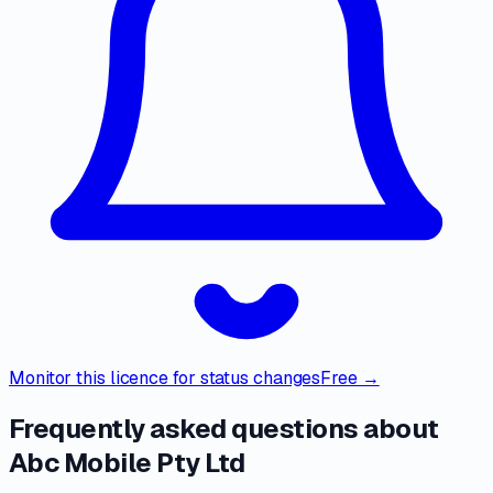
Monitor this licence for status changes
Free →
Frequently asked questions about
Abc Mobile Pty Ltd