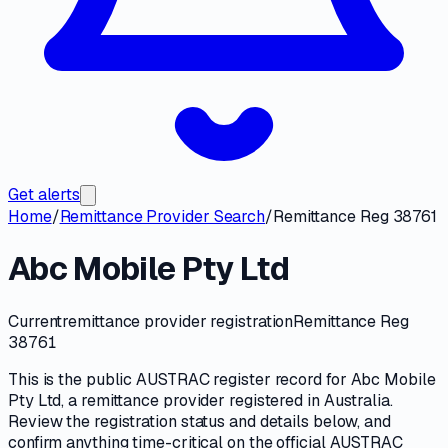
Get alerts
Home
/
Remittance Provider Search
/
Remittance Reg 38761
Abc Mobile Pty Ltd
Current
remittance provider registration
Remittance Reg
38761
This is the public
AUSTRAC
register record for
Abc Mobile
Pty Ltd
, a
remittance provider
registered in Australia.
Review the registration status and details below, and
confirm anything time-critical on
the official AUSTRAC