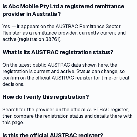
Is Abc Mobile Pty Ltd a registered remittance
provider in Australia?
Yes — it appears on the AUSTRAC Remittance Sector
Register as a remittance provider, currently current and
active (registration 38761).
What is its AUSTRAC registration status?
On the latest public AUSTRAC data shown here, the
registration is current and active. Status can change, so
confirm on the official AUSTRAC register for time-critical
decisions.
How do I verify this registration?
Search for the provider on the official AUSTRAC register,
then compare the registration status and details there with
this page.
Is this the official AUSTRAC register?