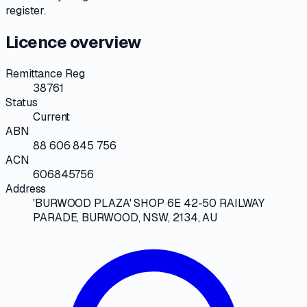
register
.
Licence overview
Remittance Reg
38761
Status
Current
ABN
88 606 845 756
ACN
606845756
Address
'BURWOOD PLAZA' SHOP 6E 42-50 RAILWAY
PARADE, BURWOOD, NSW, 2134, AU