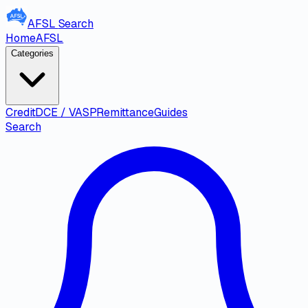
AFSL
Search
Home
AFSL
Categories
Credit
DCE / VASP
Remittance
Guides
Search