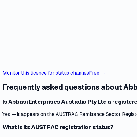
Monitor this licence for status changes
Free →
Frequently asked questions about
Abb
Is Abbasi Enterprises Australia Pty Ltd a register
Yes — it appears on the AUSTRAC Remittance Sector Register 
What is its AUSTRAC registration status?