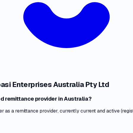
asi Enterprises Australia Pty Ltd
ed remittance provider in Australia?
as a remittance provider, currently current and active (regis