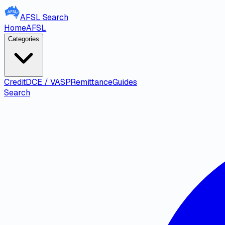
AFSL
Search
Home
AFSL
Categories
Credit
DCE / VASP
Remittance
Guides
Search