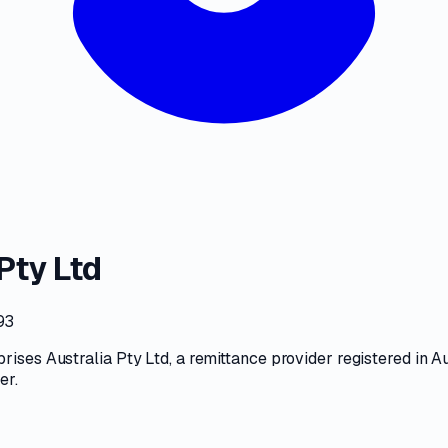
Pty Ltd
93
rises Australia Pty Ltd
, a
remittance provider
registered in Au
ter
.