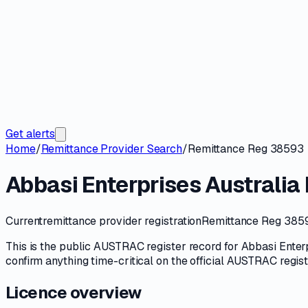
Get alerts
Home
/
Remittance Provider Search
/
Remittance Reg 38593
Abbasi Enterprises Australia 
Current
remittance provider registration
Remittance Reg 385
This is the public
AUSTRAC
register record for
Abbasi Enterp
confirm anything time-critical on
the official AUSTRAC regis
Licence overview