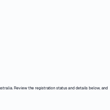
stralia. Review the registration status and details below, and