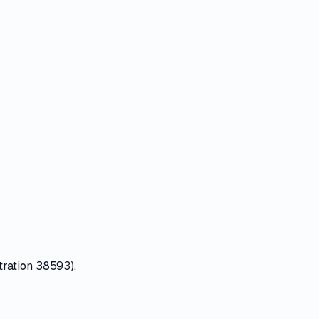
tration 38593).