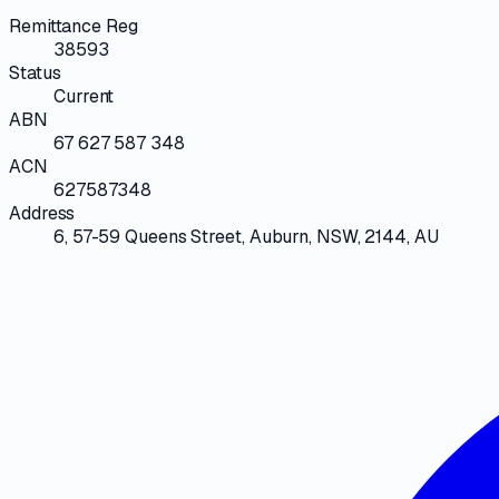
Remittance Reg
38593
Status
Current
ABN
67 627 587 348
ACN
627587348
Address
6, 57-59 Queens Street, Auburn, NSW, 2144, AU