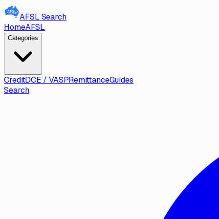
AFSL
Search
Home
AFSL
Categories
Credit
DCE / VASP
Remittance
Guides
Search