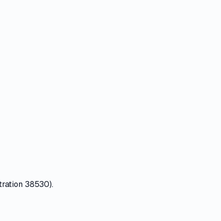
tration 38530).