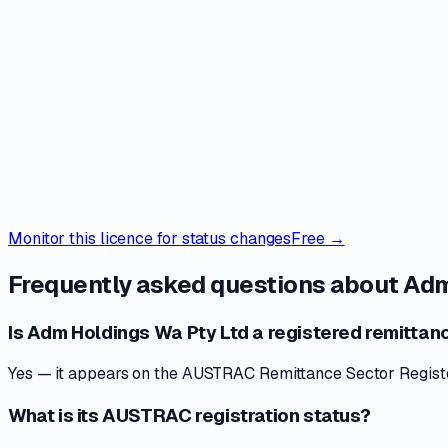
Monitor this licence for status changes
Free →
Frequently asked questions about
Adm
Is Adm Holdings Wa Pty Ltd a registered remittanc
Yes — it appears on the AUSTRAC Remittance Sector Register 
What is its AUSTRAC registration status?