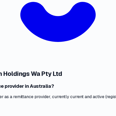
 Holdings Wa Pty Ltd
e provider in Australia?
as a remittance provider, currently current and active (regis