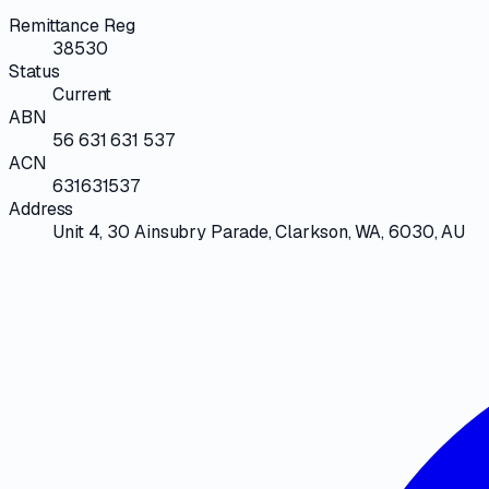
Remittance Reg
38530
Status
Current
ABN
56 631 631 537
ACN
631631537
Address
Unit 4, 30 Ainsubry Parade, Clarkson, WA, 6030, AU