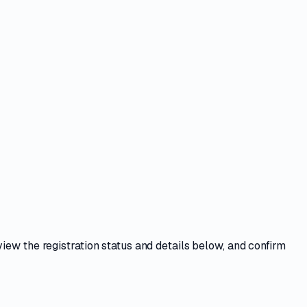
view the registration status and details below, and confirm