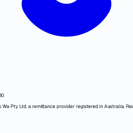
30
 Wa Pty Ltd
, a
remittance provider
registered in Australia. Re