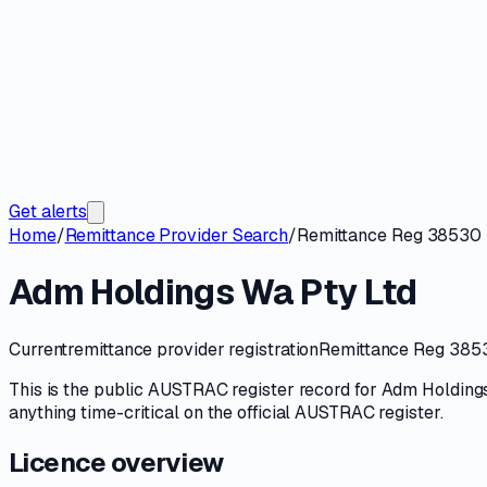
Get alerts
Home
/
Remittance Provider Search
/
Remittance Reg 38530
Adm Holdings Wa Pty Ltd
Current
remittance provider registration
Remittance Reg 385
This is the public
AUSTRAC
register record for
Adm Holdings
anything time-critical on
the official AUSTRAC register
.
Licence overview