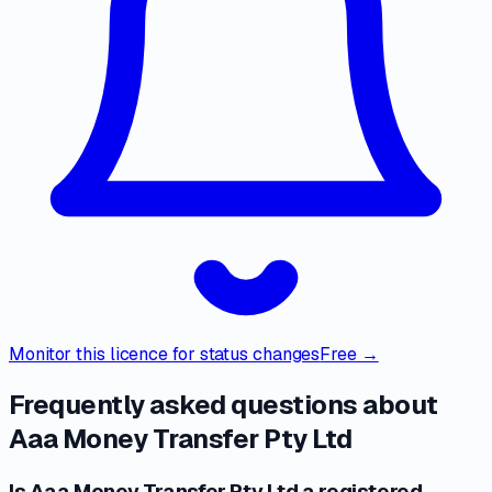
Monitor this licence for status changes
Free →
Frequently asked questions about
Aaa Money Transfer Pty Ltd
Is Aaa Money Transfer Pty Ltd a registered