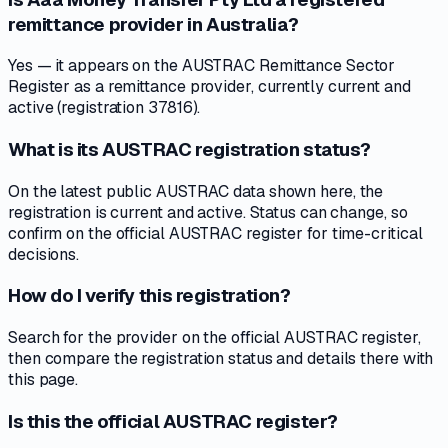
remittance provider in Australia?
Yes — it appears on the AUSTRAC Remittance Sector
Register as a remittance provider, currently current and
active (registration 37816).
What is its AUSTRAC registration status?
On the latest public AUSTRAC data shown here, the
registration is current and active. Status can change, so
confirm on the official AUSTRAC register for time-critical
decisions.
How do I verify this registration?
Search for the provider on the official AUSTRAC register,
then compare the registration status and details there with
this page.
Is this the official AUSTRAC register?