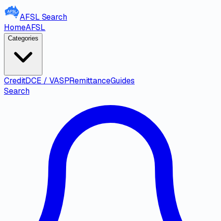
AFSL
Search
Home
AFSL
Categories
Credit
DCE / VASP
Remittance
Guides
Search