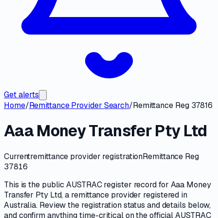
Get alerts
Home
/
Remittance Provider Search
/
Remittance Reg 37816
Aaa Money Transfer Pty Ltd
Current
remittance provider registration
Remittance Reg
37816
This is the public
AUSTRAC
register record for
Aaa Money
Transfer Pty Ltd
, a
remittance provider
registered in
Australia. Review the registration status and details below,
and confirm anything time-critical on
the official AUSTRAC