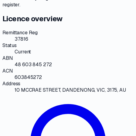
register
.
Licence overview
Remittance Reg
37816
Status
Current
ABN
48 603 845 272
ACN
603845272
Address
10 MCCRAE STREET, DANDENONG, VIC, 3175, AU