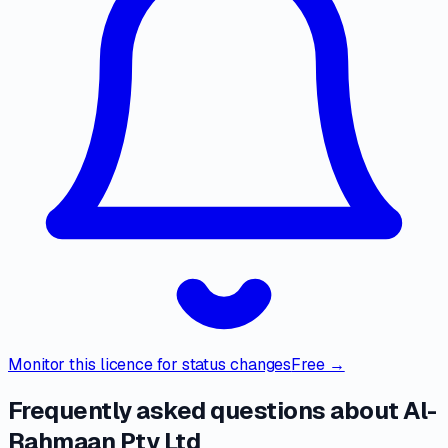
Monitor this licence for status changes
Free →
Frequently asked questions about
Al-
Rahmaan Pty Ltd