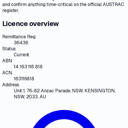
and confirm anything time-critical on
the official AUSTRAC
register
.
Licence overview
Remittance Reg
36436
Status
Current
ABN
14 163 116 818
ACN
163116818
Address
Unit 1, 76-82 Anzac Parade, NSW, KENSINGTON,
NSW, 2033, AU