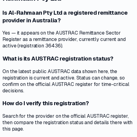
Is Al-Rahmaan Pty Ltd a registered remittance
provider in Australia?
Yes — it appears on the AUSTRAC Remittance Sector
Register as a remittance provider, currently current and
active (registration 36436).
What is its AUSTRAC registration status?
On the latest public AUSTRAC data shown here, the
registration is current and active. Status can change, so
confirm on the official AUSTRAC register for time-critical
decisions.
How do I verify this registration?
Search for the provider on the official AUSTRAC register,
then compare the registration status and details there with
this page.