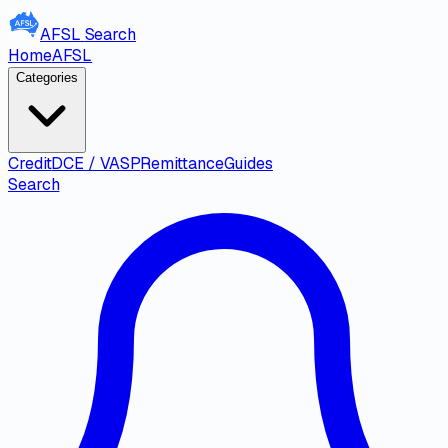
AFSL
Search
Home
AFSL
Categories
Credit
DCE / VASP
Remittance
Guides
Search