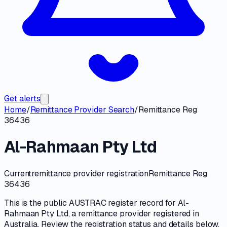
Get alerts
Home
/
Remittance Provider Search
/
Remittance Reg
36436
Al-Rahmaan Pty Ltd
Current
remittance provider registration
Remittance Reg
36436
This is the public
AUSTRAC
register record for
Al-
Rahmaan Pty Ltd
, a
remittance provider
registered in
Australia. Review the registration status and details below,