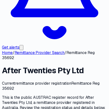
Get alerts
Home
/
Remittance Provider Search
/
Remittance Reg
35692
After Twenties Pty Ltd
Current
remittance provider registration
Remittance Reg
35692
This is the public
AUSTRAC
register record for
After
Twenties Pty Ltd
, a
remittance provider
registered in
Australia. Review the registration status and details below,