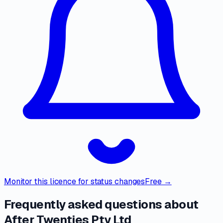
Monitor this licence for status changes
Free →
Frequently asked questions about
After Twenties Pty Ltd