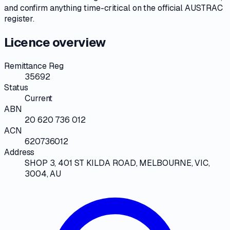
and confirm anything time-critical on
the official AUSTRAC
register
.
Licence overview
Remittance Reg
35692
Status
Current
ABN
20 620 736 012
ACN
620736012
Address
SHOP 3, 401 ST KILDA ROAD, MELBOURNE, VIC,
3004, AU