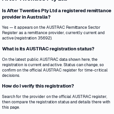
Is After Twenties Pty Ltd a registered remittance
provider in Australia?
Yes — it appears on the AUSTRAC Remittance Sector
Register as a remittance provider, currently current and
active (registration 35692).
What is its AUSTRAC registration status?
On the latest public AUSTRAC data shown here, the
registration is current and active. Status can change, so
confirm on the official AUSTRAC register for time-critical
decisions.
How do I verify this registration?
Search for the provider on the official AUSTRAC register,
then compare the registration status and details there with
this page.