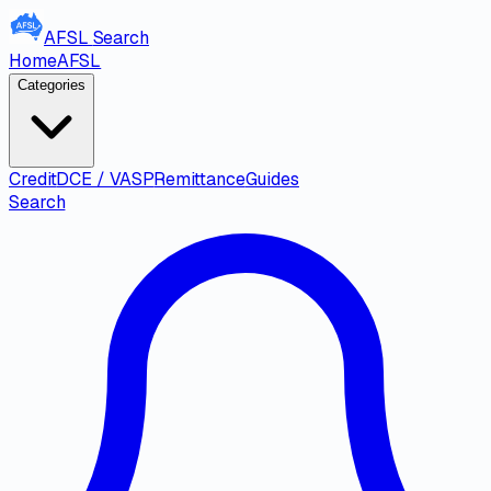
AFSL
Search
Home
AFSL
Categories
Credit
DCE / VASP
Remittance
Guides
Search