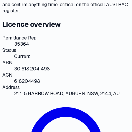
and confirm anything time-critical on
the official AUSTRAC
register
.
Licence overview
Remittance Reg
35364
Status
Current
ABN
30 618 204 498
ACN
618204498
Address
21 1-5 HARROW ROAD, AUBURN, NSW, 2144, AU