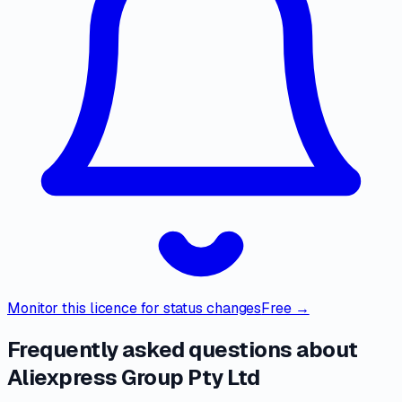
Monitor this licence for status changes
Free →
Frequently asked questions about
Aliexpress Group Pty Ltd