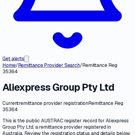
Get alerts
Home
/
Remittance Provider Search
/
Remittance Reg
35364
Aliexpress Group Pty Ltd
Current
remittance provider registration
Remittance Reg
35364
This is the public
AUSTRAC
register record for
Aliexpress
Group Pty Ltd
, a
remittance provider
registered in
Australia. Review the registration status and details below,