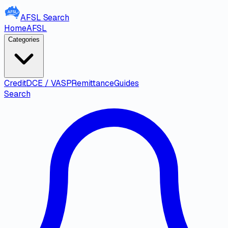
AFSL
Search
Home
AFSL
Categories
Credit
DCE / VASP
Remittance
Guides
Search