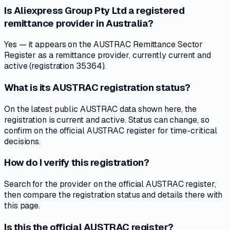
Is Aliexpress Group Pty Ltd a registered
remittance provider in Australia?
Yes — it appears on the AUSTRAC Remittance Sector
Register as a remittance provider, currently current and
active (registration 35364).
What is its AUSTRAC registration status?
On the latest public AUSTRAC data shown here, the
registration is current and active. Status can change, so
confirm on the official AUSTRAC register for time-critical
decisions.
How do I verify this registration?
Search for the provider on the official AUSTRAC register,
then compare the registration status and details there with
this page.
Is this the official AUSTRAC register?