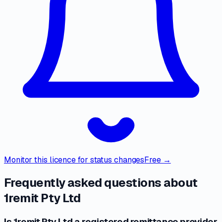
Monitor this licence for status changes
Free →
Frequently asked questions about
1remit Pty Ltd
Is 1remit Pty Ltd a registered remittance provider