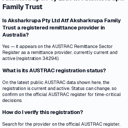
Family Trust
Is Aksharkrupa Pty Ltd Atf Aksharkrupa Family
Trust a registered remittance provider in
Australia?
Yes — it appears on the AUSTRAC Remittance Sector
Register as a remittance provider, currently current and
active (registration 34294).
What is its AUSTRAC registration status?
On the latest public AUSTRAC data shown here, the
registration is current and active. Status can change, so
confirm on the official AUSTRAC register for time-critical
decisions.
How do I verify this registration?
Search for the provider on the official AUSTRAC register,