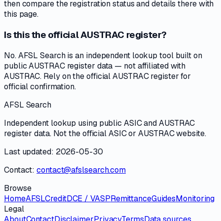
then compare the registration status and details there with
this page.
Is this the official AUSTRAC register?
No. AFSL Search is an independent lookup tool built on
public AUSTRAC register data — not affiliated with
AUSTRAC. Rely on the official AUSTRAC register for
official confirmation.
AFSL Search
Independent lookup using public ASIC and AUSTRAC
register data. Not the official ASIC or AUSTRAC website.
Last updated: 2026-05-30
Contact:
contact@afslsearch.com
Browse
Home
AFSL
Credit
DCE / VASP
Remittance
Guides
Monitoring
Legal
About
Contact
Disclaimer
Privacy
Terms
Data sources