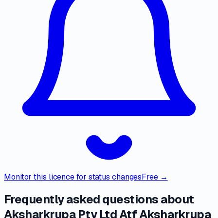
Monitor this licence for status changes
Free →
Frequently asked questions about
Aksharkrupa Pty Ltd Atf Aksharkrupa