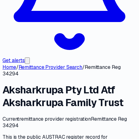
Get alerts
Home
/
Remittance Provider Search
/
Remittance Reg
34294
Aksharkrupa Pty Ltd Atf
Aksharkrupa Family Trust
Current
remittance provider registration
Remittance Reg
34294
This is the public
AUSTRAC
register record for