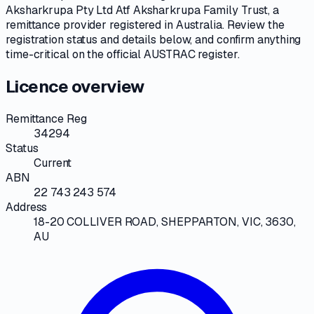
Aksharkrupa Pty Ltd Atf Aksharkrupa Family Trust
, a
remittance provider
registered in Australia. Review the
registration status and details below, and confirm anything
time-critical on
the official AUSTRAC register
.
Licence overview
Remittance Reg
34294
Status
Current
ABN
22 743 243 574
Address
18-20 COLLIVER ROAD, SHEPPARTON, VIC, 3630,
AU