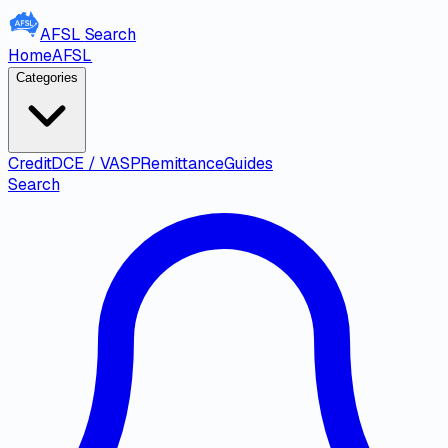
AFSL
Search
Home
AFSL
Categories
Credit
DCE / VASP
Remittance
Guides
Search