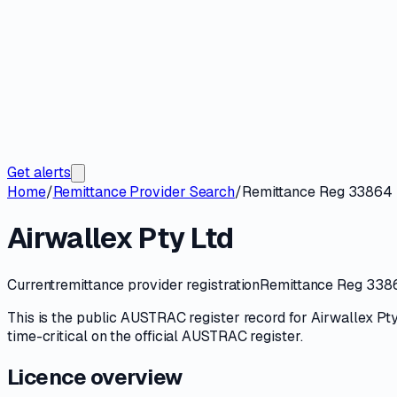
Get alerts
Home
/
Remittance Provider Search
/
Remittance Reg 33864
Airwallex Pty Ltd
Current
remittance provider registration
Remittance Reg 338
This is the public
AUSTRAC
register record for
Airwallex Pty
time-critical on
the official AUSTRAC register
.
Licence overview