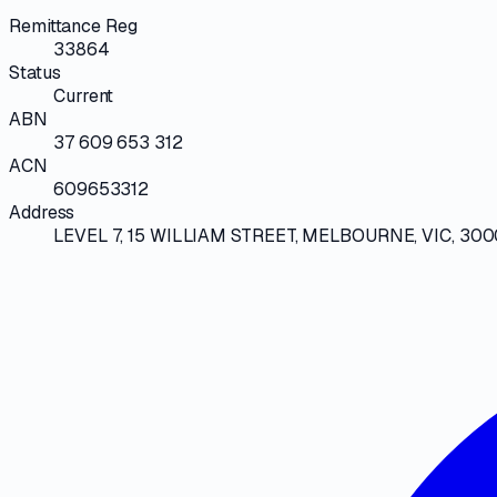
Remittance Reg
33864
Status
Current
ABN
37 609 653 312
ACN
609653312
Address
LEVEL 7, 15 WILLIAM STREET, MELBOURNE, VIC, 300