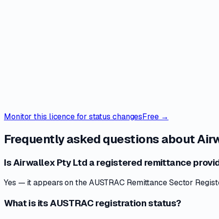
Monitor this licence for status changes
Free →
Frequently asked questions about
Air
Is Airwallex Pty Ltd a registered remittance provid
Yes — it appears on the AUSTRAC Remittance Sector Register 
What is its AUSTRAC registration status?