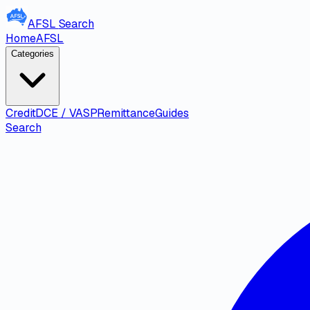
AFSL
Search
Home
AFSL
Categories
Credit
DCE / VASP
Remittance
Guides
Search