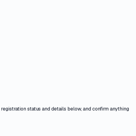
 registration status and details below, and confirm anything