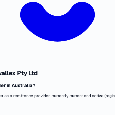
wallex Pty Ltd
er in Australia?
as a remittance provider, currently current and active (regis