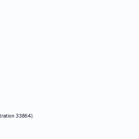
tration 33864).