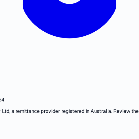
64
 Ltd
, a
remittance provider
registered in Australia. Review the