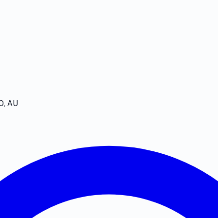
0, AU