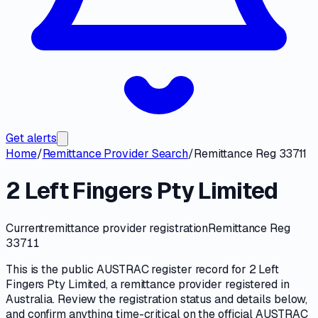
Get alerts
Home
/
Remittance Provider Search
/
Remittance Reg 33711
2 Left Fingers Pty Limited
Current
remittance provider registration
Remittance Reg
33711
This is the public
AUSTRAC
register record for
2 Left
Fingers Pty Limited
, a
remittance provider
registered in
Australia. Review the registration status and details below,
and confirm anything time-critical on
the official AUSTRAC