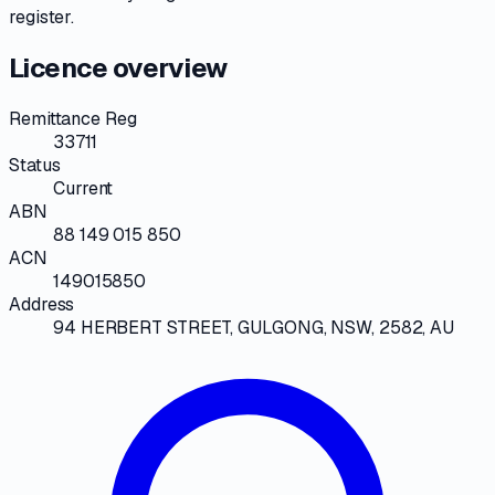
register
.
Licence overview
Remittance Reg
33711
Status
Current
ABN
88 149 015 850
ACN
149015850
Address
94 HERBERT STREET, GULGONG, NSW, 2582, AU