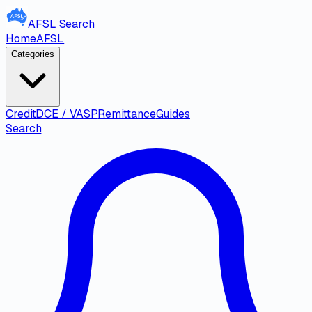
AFSL
Search
Home
AFSL
Categories
Credit
DCE / VASP
Remittance
Guides
Search