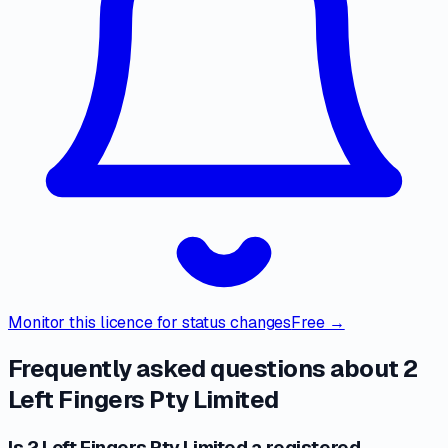
Monitor this licence for status changes
Free →
Frequently asked questions about
2
Left Fingers Pty Limited
Is 2 Left Fingers Pty Limited a registered