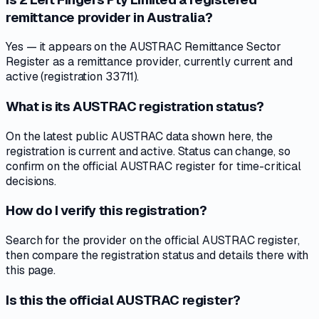
remittance provider in Australia?
Yes — it appears on the AUSTRAC Remittance Sector
Register as a remittance provider, currently current and
active (registration 33711).
What is its AUSTRAC registration status?
On the latest public AUSTRAC data shown here, the
registration is current and active. Status can change, so
confirm on the official AUSTRAC register for time-critical
decisions.
How do I verify this registration?
Search for the provider on the official AUSTRAC register,
then compare the registration status and details there with
this page.
Is this the official AUSTRAC register?