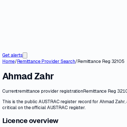
Get alerts
Home
/
Remittance Provider Search
/
Remittance Reg 32105
Ahmad Zahr
Current
remittance provider registration
Remittance Reg 321
This is the public
AUSTRAC
register record for
Ahmad Zahr
,
critical on
the official AUSTRAC register
.
Licence overview