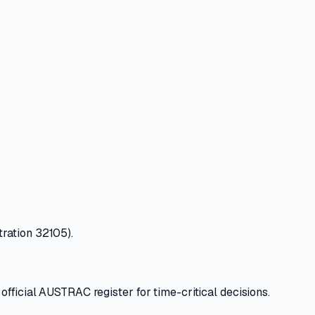
tration 32105).
official AUSTRAC register for time-critical decisions.