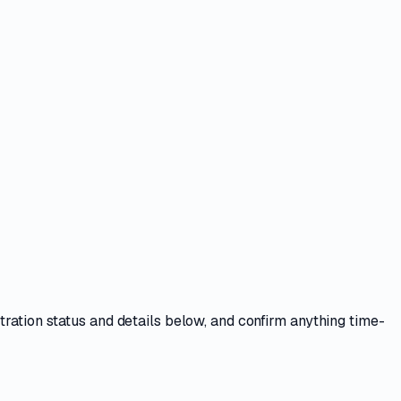
stration status and details below, and confirm anything time-