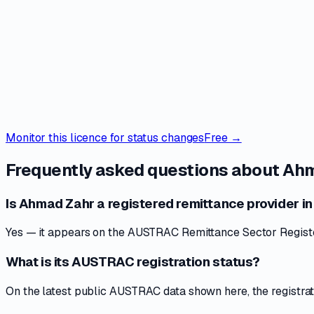
Monitor this licence for status changes
Free →
Frequently asked questions about
Ahm
Is Ahmad Zahr a registered remittance provider in
Yes — it appears on the AUSTRAC Remittance Sector Register 
What is its AUSTRAC registration status?
On the latest public AUSTRAC data shown here, the registratio