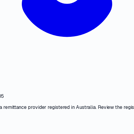
05
 a
remittance provider
registered in Australia. Review the regi