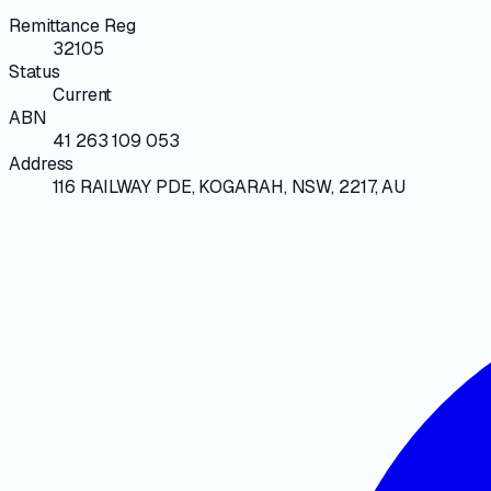
Remittance Reg
32105
Status
Current
ABN
41 263 109 053
Address
116 RAILWAY PDE, KOGARAH, NSW, 2217, AU