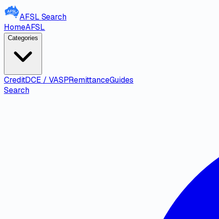
AFSL
Search
Home
AFSL
Categories
Credit
DCE / VASP
Remittance
Guides
Search