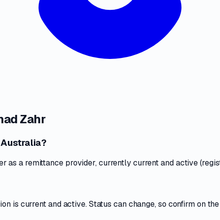
ad Zahr
 Australia?
as a remittance provider, currently current and active (regis
n is current and active. Status can change, so confirm on the 