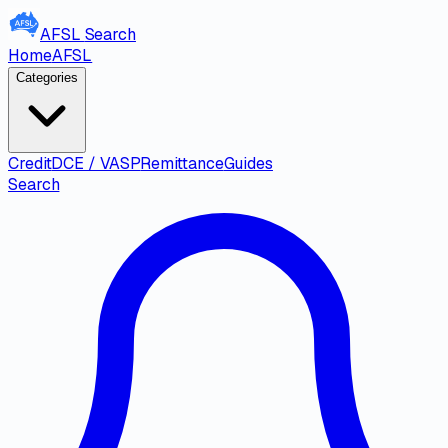
AFSL
Search
Home
AFSL
Categories
Credit
DCE / VASP
Remittance
Guides
Search