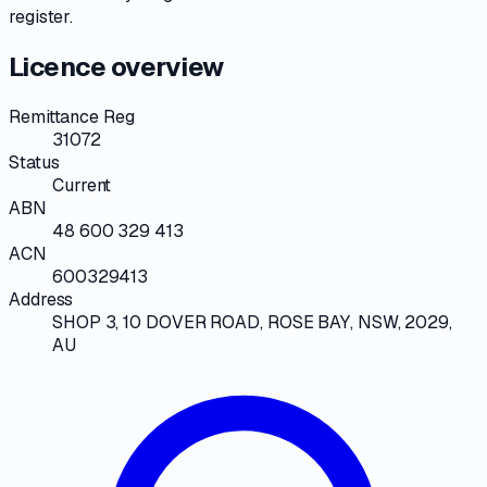
register
.
Licence overview
Remittance Reg
31072
Status
Current
ABN
48 600 329 413
ACN
600329413
Address
SHOP 3, 10 DOVER ROAD, ROSE BAY, NSW, 2029,
AU