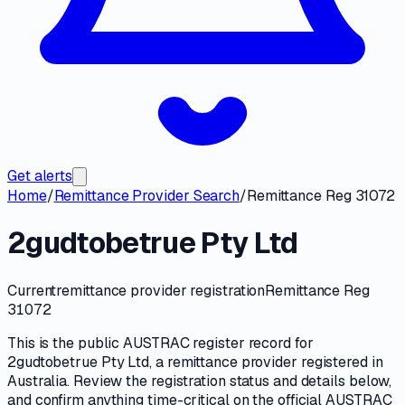
Get alerts
Home
/
Remittance Provider Search
/
Remittance Reg 31072
2gudtobetrue Pty Ltd
Current
remittance provider registration
Remittance Reg
31072
This is the public
AUSTRAC
register record for
2gudtobetrue Pty Ltd
, a
remittance provider
registered in
Australia. Review the registration status and details below,
and confirm anything time-critical on
the official AUSTRAC