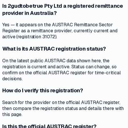
Is 2gudtobetrue Pty Ltd a registered remittance
provider in Australia?
Yes — it appears on the AUSTRAC Remittance Sector
Register as a remittance provider, currently current and
active (registration 31072).
What is its AUSTRAC registration status?
On the latest public AUSTRAC data shown here, the
registration is current and active. Status can change, so
confirm on the official AUSTRAC register for time-critical
decisions.
How do I verify this registration?
Search for the provider on the official AUSTRAC register,
then compare the registration status and details there with
this page.
Is this the official AUSTRAC register?