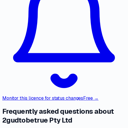
Monitor this licence for status changes
Free →
Frequently asked questions about
2gudtobetrue Pty Ltd