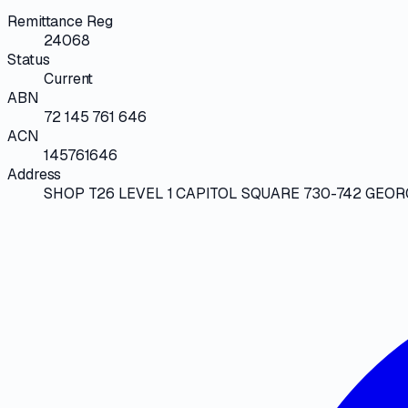
Remittance Reg
24068
Status
Current
ABN
72 145 761 646
ACN
145761646
Address
SHOP T26 LEVEL 1 CAPITOL SQUARE 730-742 GEOR