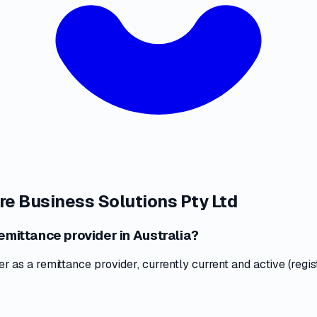
re Business Solutions Pty Ltd
emittance provider in Australia?
as a remittance provider, currently current and active (regis