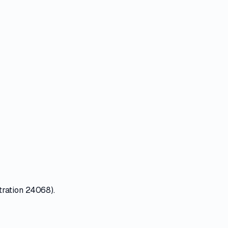
tration 24068).