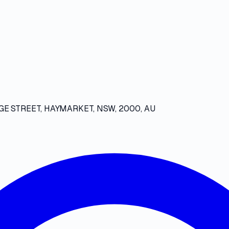
GE STREET, HAYMARKET, NSW, 2000, AU