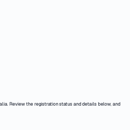
alia. Review the registration status and details below, and