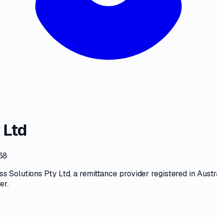
 Ltd
68
ss Solutions Pty Ltd
, a
remittance provider
registered in Austr
ter
.