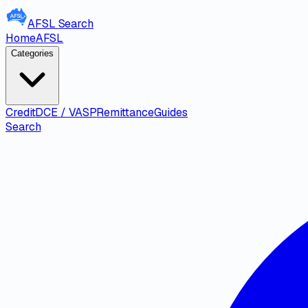
AFSL
Search
Home
AFSL
Categories
Credit
DCE / VASP
Remittance
Guides
Search