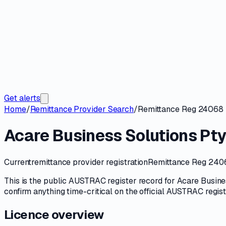
Get alerts
Home
/
Remittance Provider Search
/
Remittance Reg 24068
Acare Business Solutions Pty
Current
remittance provider registration
Remittance Reg 240
This is the public
AUSTRAC
register record for
Acare Busine
confirm anything time-critical on
the official AUSTRAC regis
Licence overview