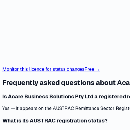
Monitor this licence for status changes
Free →
Frequently asked questions about
Aca
Is Acare Business Solutions Pty Ltd a registered r
Yes — it appears on the AUSTRAC Remittance Sector Register 
What is its AUSTRAC registration status?