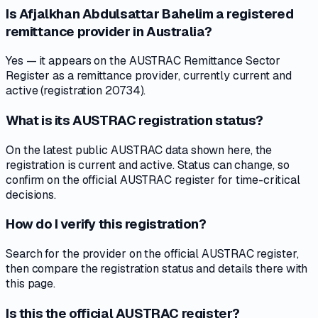
Is Afjalkhan Abdulsattar Bahelim a registered
remittance provider in Australia?
Yes — it appears on the AUSTRAC Remittance Sector
Register as a remittance provider, currently current and
active (registration 20734).
What is its AUSTRAC registration status?
On the latest public AUSTRAC data shown here, the
registration is current and active. Status can change, so
confirm on the official AUSTRAC register for time-critical
decisions.
How do I verify this registration?
Search for the provider on the official AUSTRAC register,
then compare the registration status and details there with
this page.
Is this the official AUSTRAC register?