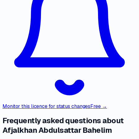
Monitor this licence for status changes
Free →
Frequently asked questions about
Afjalkhan Abdulsattar Bahelim