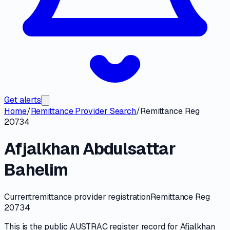
Get alerts
Home
/
Remittance Provider Search
/
Remittance Reg
20734
Afjalkhan Abdulsattar
Bahelim
Current
remittance provider registration
Remittance Reg
20734
This is the public
AUSTRAC
register record for
Afjalkhan