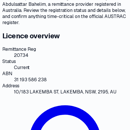
Abdulsattar Bahelim
, a
remittance provider
registered in
Australia. Review the registration status and details below,
and confirm anything time-critical on
the official AUSTRAC
register
.
Licence overview
Remittance Reg
20734
Status
Current
ABN
31 193 586 238
Address
10/183 LAKEMBA ST, LAKEMBA, NSW, 2195, AU