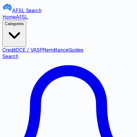
AFSL
Search
Home
AFSL
Categories
Credit
DCE / VASP
Remittance
Guides
Search