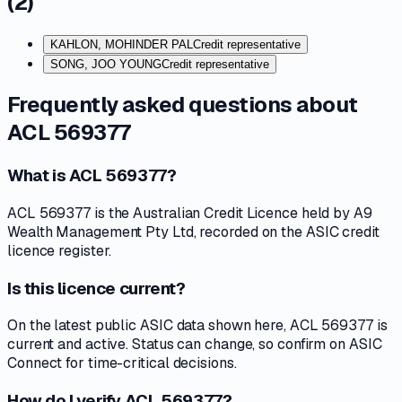
(
2
)
KAHLON, MOHINDER PAL
Credit representative
SONG, JOO YOUNG
Credit representative
Frequently asked questions about
ACL 569377
What is ACL 569377?
ACL 569377 is the Australian Credit Licence held by A9
Wealth Management Pty Ltd, recorded on the ASIC credit
licence register.
Is this licence current?
On the latest public ASIC data shown here, ACL 569377 is
current and active. Status can change, so confirm on ASIC
Connect for time-critical decisions.
How do I verify ACL 569377?