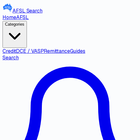
AFSL
Search
Home
AFSL
Categories
Credit
DCE / VASP
Remittance
Guides
Search