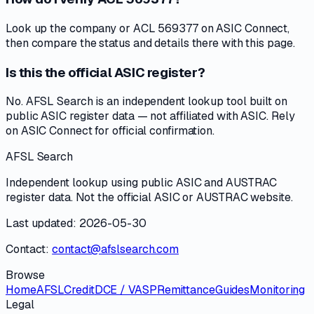
Look up the company or ACL 569377 on ASIC Connect,
then compare the status and details there with this page.
Is this the official ASIC register?
No. AFSL Search is an independent lookup tool built on
public ASIC register data — not affiliated with ASIC. Rely
on ASIC Connect for official confirmation.
AFSL Search
Independent lookup using public ASIC and AUSTRAC
register data. Not the official ASIC or AUSTRAC website.
Last updated: 2026-05-30
Contact:
contact@afslsearch.com
Browse
Home
AFSL
Credit
DCE / VASP
Remittance
Guides
Monitoring
Legal