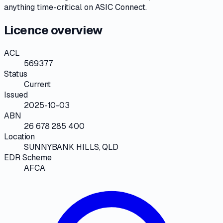
anything time-critical on
ASIC Connect
.
Licence overview
ACL
569377
Status
Current
Issued
2025-10-03
ABN
26 678 285 400
Location
SUNNYBANK HILLS, QLD
EDR Scheme
AFCA