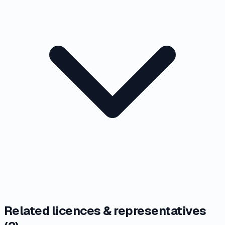
Related licences & representatives