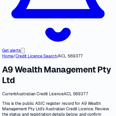
Get alerts
Home
/
Credit Licence Search
/
ACL 569377
A9 Wealth Management Pty
Ltd
Current
Australian Credit Licence
ACL 569377
This is the public
ASIC
register record for
A9 Wealth
Management Pty Ltd
's
Australian Credit Licence
. Review
the
status and registration details
below, and confirm