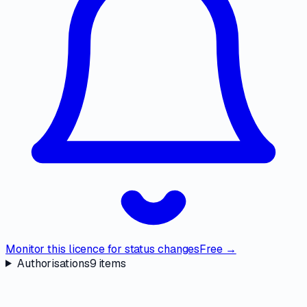
Monitor this licence for status changes
Free →
Authorisations
9
items