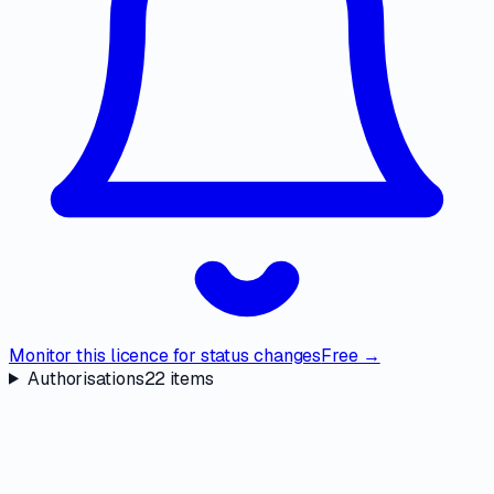
Monitor this licence for status changes
Free →
Authorisations
22
items