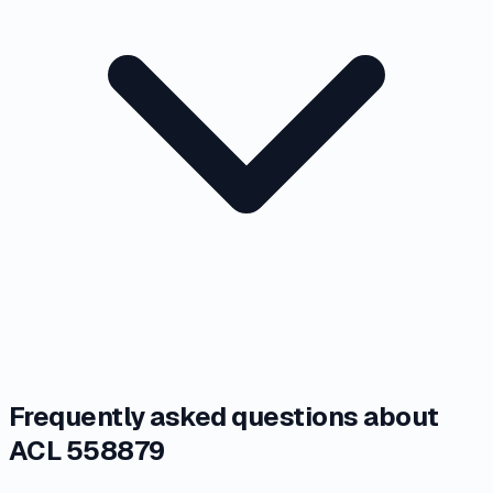
Frequently asked questions about
ACL 558879