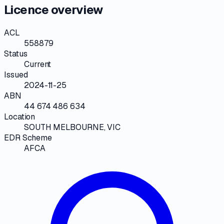
Licence overview
ACL
558879
Status
Current
Issued
2024-11-25
ABN
44 674 486 634
Location
SOUTH MELBOURNE, VIC
EDR Scheme
AFCA