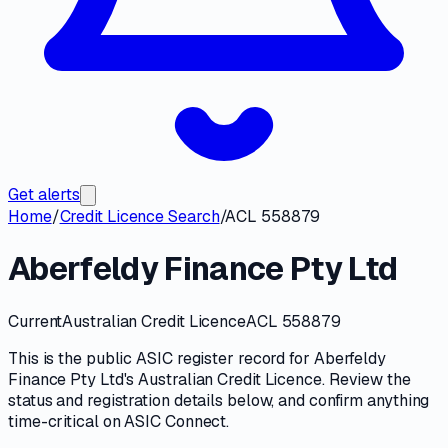
Get alerts
Home
/
Credit Licence Search
/
ACL 558879
Aberfeldy Finance Pty Ltd
Current
Australian Credit Licence
ACL 558879
This is the public
ASIC
register record for
Aberfeldy
Finance Pty Ltd
's
Australian Credit Licence
. Review the
status and registration details
below, and confirm anything
time-critical on
ASIC Connect
.