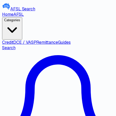
AFSL
Search
Home
AFSL
Categories
Credit
DCE / VASP
Remittance
Guides
Search