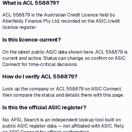
What is ACL 558879?
ACL 558879 is the Australian Credit Licence held by
Aberfeldy Finance Pty Ltd, recorded on the ASIC credit
licence register.
Is this licence current?
On the latest public ASIC data shown here, ACL 558879 is
current and active. Status can change, so confirm on ASIC
Connect for time-critical decisions.
How do I verify ACL 558879?
Look up the company or ACL 558879 on ASIC Connect,
then compare the status and details there with this page.
Is this the official ASIC register?
No. AFSL Search is an independent lookup tool built on
public ASIC register data — not affiliated with ASIC. Rely