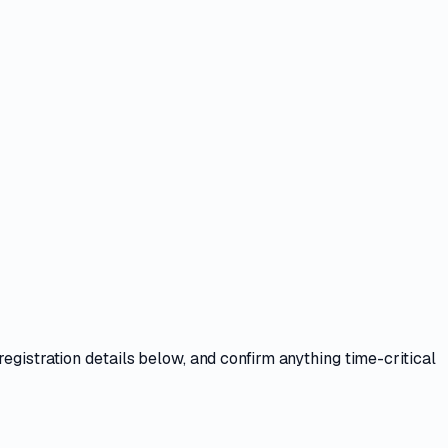
registration details
below, and confirm anything time-critical