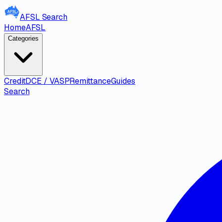
AFSL
Search
Home
AFSL
Categories
Credit
DCE / VASP
Remittance
Guides
Search