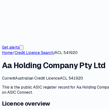
Get alerts
Home
/
Credit Licence Search
/
ACL 541920
Aa Holding Company Pty Ltd
Current
Australian Credit Licence
ACL 541920
This is the public
ASIC
register record for
Aa Holding Compa
on
ASIC Connect
.
Licence overview