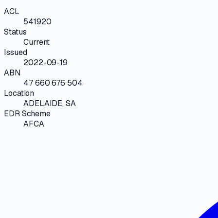
ACL
541920
Status
Current
Issued
2022-09-19
ABN
47 660 676 504
Location
ADELAIDE, SA
EDR Scheme
AFCA