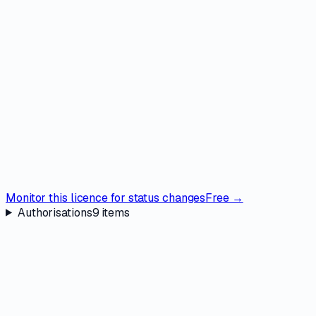
Monitor this licence for status changes
Free →
Authorisations
9
items