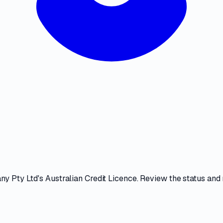
ny Pty Ltd
's
Australian Credit Licence
. Review the
status and 