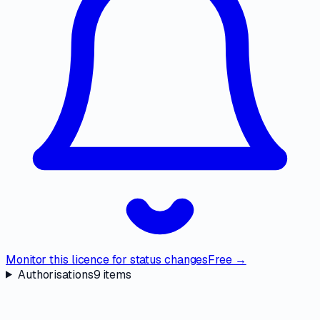
Monitor this licence for status changes
Free →
Authorisations
9
items