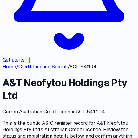
Get alerts
Home
/
Credit Licence Search
/
ACL 541194
A&T Neofytou Holdings Pty
Ltd
Current
Australian Credit Licence
ACL 541194
This is the public
ASIC
register record for
A&T Neofytou
Holdings Pty Ltd
's
Australian Credit Licence
. Review the
status and registration details
below, and confirm anything