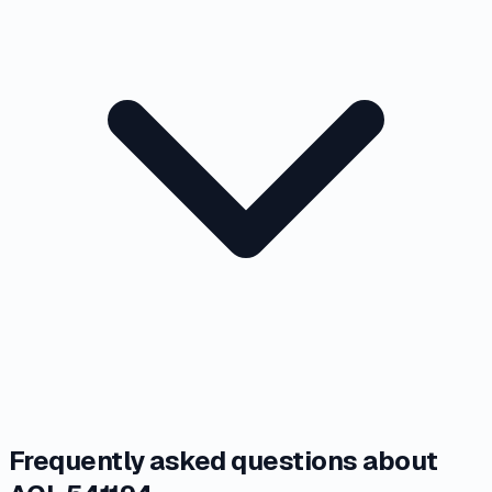
Frequently asked questions about