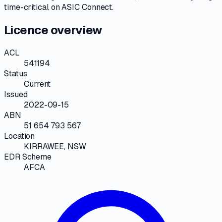
time-critical on
ASIC Connect
.
Licence overview
ACL
541194
Status
Current
Issued
2022-09-15
ABN
51 654 793 567
Location
KIRRAWEE, NSW
EDR Scheme
AFCA