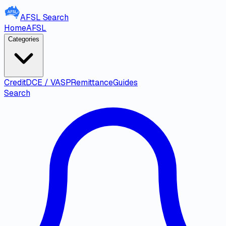
AFSL
Search
Home
AFSL
Categories
Credit
DCE / VASP
Remittance
Guides
Search