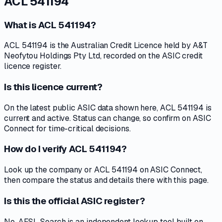
ACL 541194
What is ACL 541194?
ACL 541194 is the Australian Credit Licence held by A&T
Neofytou Holdings Pty Ltd, recorded on the ASIC credit
licence register.
Is this licence current?
On the latest public ASIC data shown here, ACL 541194 is
current and active. Status can change, so confirm on ASIC
Connect for time-critical decisions.
How do I verify ACL 541194?
Look up the company or ACL 541194 on ASIC Connect,
then compare the status and details there with this page.
Is this the official ASIC register?
No. AFSL Search is an independent lookup tool built on