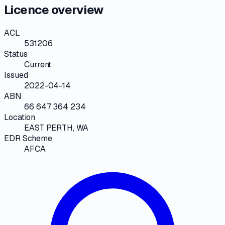
Licence overview
ACL
531206
Status
Current
Issued
2022-04-14
ABN
66 647 364 234
Location
EAST PERTH, WA
EDR Scheme
AFCA