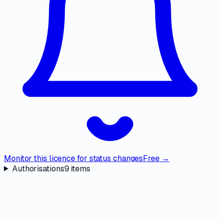
Monitor this licence for status changes
Free →
Authorisations
9
items