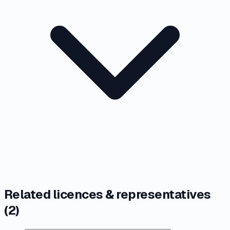
Related licences & representatives
(
2
)