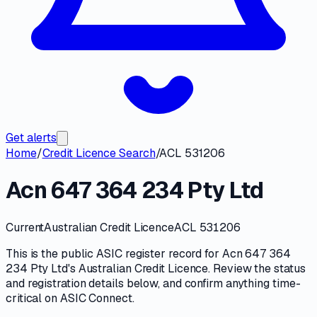
Get alerts
Home
/
Credit Licence Search
/
ACL 531206
Acn 647 364 234 Pty Ltd
Current
Australian Credit Licence
ACL 531206
This is the public
ASIC
register record for
Acn 647 364
234 Pty Ltd
's
Australian Credit Licence
. Review the
status
and registration details
below, and confirm anything time-
critical on
ASIC Connect
.