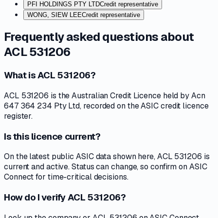
PFI HOLDINGS PTY LTD
Credit representative
WONG, SIEW LEE
Credit representative
Frequently asked questions about
ACL 531206
What is ACL 531206?
ACL 531206 is the Australian Credit Licence held by Acn
647 364 234 Pty Ltd, recorded on the ASIC credit licence
register.
Is this licence current?
On the latest public ASIC data shown here, ACL 531206 is
current and active. Status can change, so confirm on ASIC
Connect for time-critical decisions.
How do I verify ACL 531206?
Look up the company or ACL 531206 on ASIC Connect,