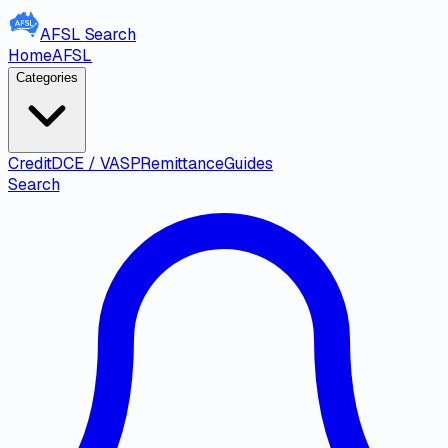
AFSL
Search
Home
AFSL
Categories
Credit
DCE / VASP
Remittance
Guides
Search