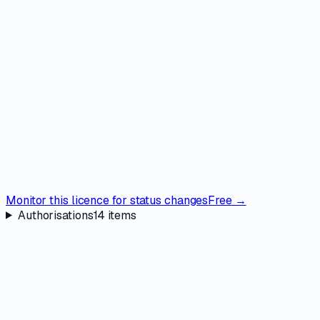
Monitor this licence for status changes
Free →
Authorisations
14
items