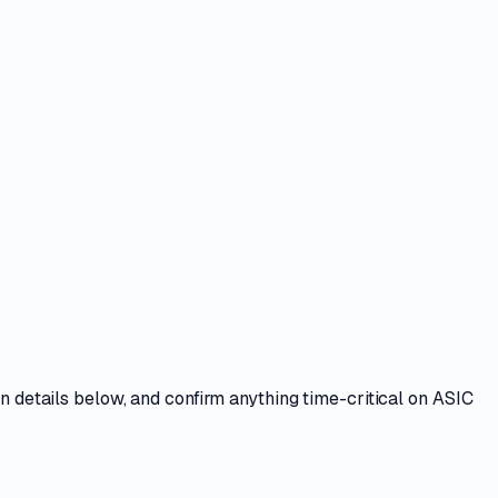
n details
below, and confirm anything time-critical on
ASIC