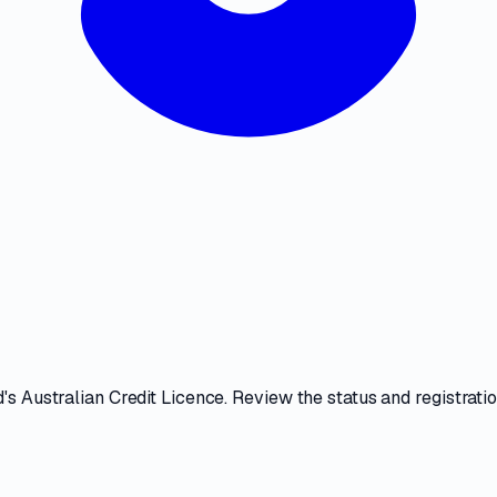
d
's
Australian Credit Licence
. Review the
status and registratio