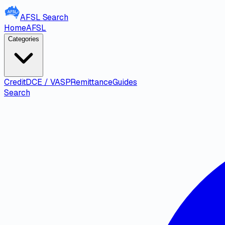
AFSL
Search
Home
AFSL
Categories
Credit
DCE / VASP
Remittance
Guides
Search