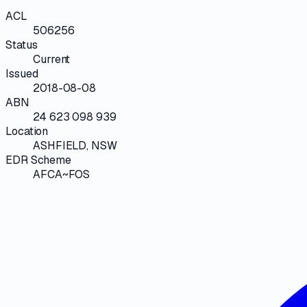
ACL
506256
Status
Current
Issued
2018-08-08
ABN
24 623 098 939
Location
ASHFIELD, NSW
EDR Scheme
AFCA~FOS