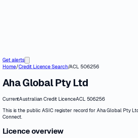
Get alerts
Home
/
Credit Licence Search
/
ACL 506256
Aha Global Pty Ltd
Current
Australian Credit Licence
ACL 506256
This is the public
ASIC
register record for
Aha Global Pty Lt
Connect
.
Licence overview