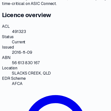
time-critical on
ASIC Connect
.
Licence overview
ACL
491323
Status
Current
Issued
2016-11-09
ABN
56 613 830 167
Location
SLACKS CREEK, QLD
EDR Scheme
AFCA