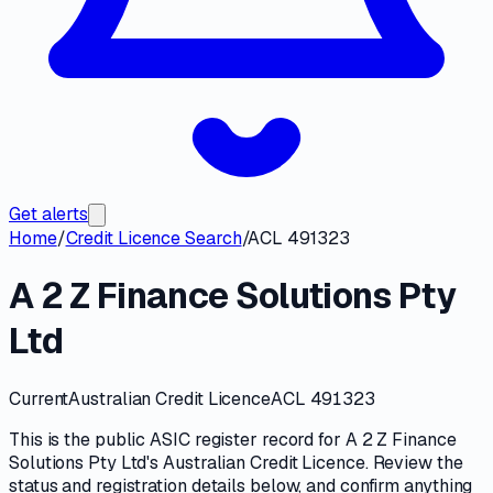
Get alerts
Home
/
Credit Licence Search
/
ACL 491323
A 2 Z Finance Solutions Pty
Ltd
Current
Australian Credit Licence
ACL 491323
This is the public
ASIC
register record for
A 2 Z Finance
Solutions Pty Ltd
's
Australian Credit Licence
. Review the
status and registration details
below, and confirm anything