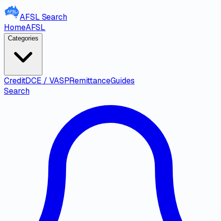
AFSL
Search
Home
AFSL
Categories
Credit
DCE / VASP
Remittance
Guides
Search