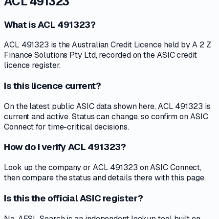
ACL 491323
What is ACL 491323?
ACL 491323 is the Australian Credit Licence held by A 2 Z
Finance Solutions Pty Ltd, recorded on the ASIC credit
licence register.
Is this licence current?
On the latest public ASIC data shown here, ACL 491323 is
current and active. Status can change, so confirm on ASIC
Connect for time-critical decisions.
How do I verify ACL 491323?
Look up the company or ACL 491323 on ASIC Connect,
then compare the status and details there with this page.
Is this the official ASIC register?
No. AFSL Search is an independent lookup tool built on