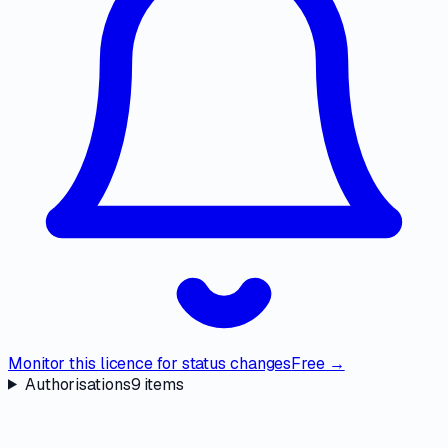
Monitor this licence for status changes
Free →
Authorisations
9
items