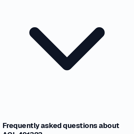
Frequently asked questions about