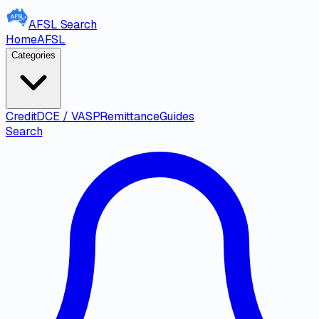
AFSL
Search
Home
AFSL
Categories
Credit
DCE / VASP
Remittance
Guides
Search