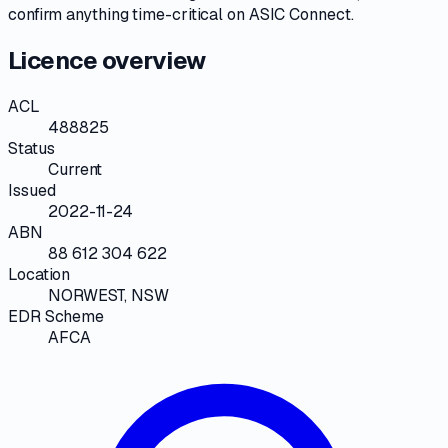
confirm anything time-critical on
ASIC Connect
.
Licence overview
ACL
488825
Status
Current
Issued
2022-11-24
ABN
88 612 304 622
Location
NORWEST, NSW
EDR Scheme
AFCA