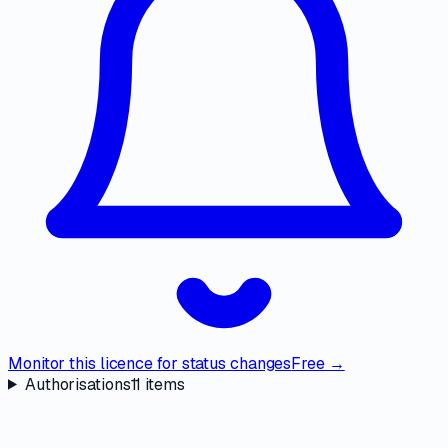
Monitor this licence for status changes
Free →
Authorisations
11
items