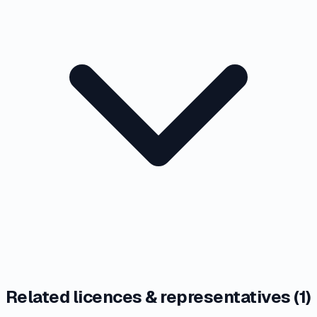
Related licences & representatives (
1
)