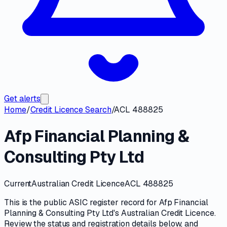
Get alerts
Home
/
Credit Licence Search
/
ACL 488825
Afp Financial Planning &
Consulting Pty Ltd
Current
Australian Credit Licence
ACL 488825
This is the public
ASIC
register record for
Afp Financial
Planning & Consulting Pty Ltd
's
Australian Credit Licence
.
Review the
status and registration details
below, and