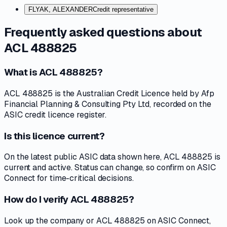
FLYAK, ALEXANDER
Credit representative
Frequently asked questions about
ACL 488825
What is ACL 488825?
ACL 488825 is the Australian Credit Licence held by Afp
Financial Planning & Consulting Pty Ltd, recorded on the
ASIC credit licence register.
Is this licence current?
On the latest public ASIC data shown here, ACL 488825 is
current and active. Status can change, so confirm on ASIC
Connect for time-critical decisions.
How do I verify ACL 488825?
Look up the company or ACL 488825 on ASIC Connect,