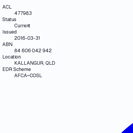
ACL
477983
Status
Current
Issued
2016-03-31
ABN
84 606 042 942
Location
KALLANGUR, QLD
EDR Scheme
AFCA~COSL