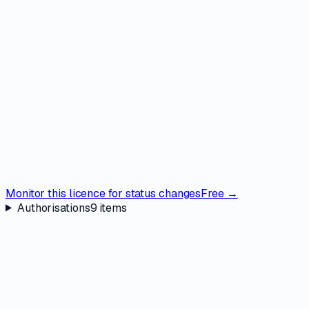
Monitor this licence for status changes
Free →
Authorisations
9
items