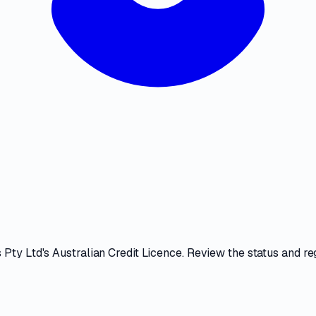
 Pty Ltd
's
Australian Credit Licence
. Review the
status and reg