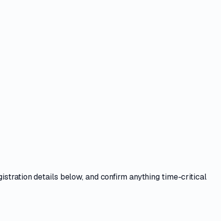
istration details
below, and confirm anything time-critical