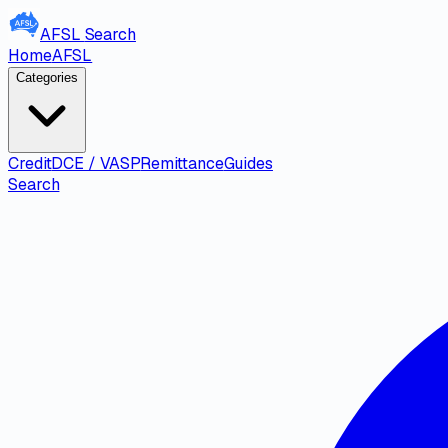
AFSL
Search
Home
AFSL
Categories
Credit
DCE / VASP
Remittance
Guides
Search