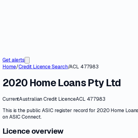
Get alerts
Home
/
Credit Licence Search
/
ACL 477983
2020 Home Loans Pty Ltd
Current
Australian Credit Licence
ACL 477983
This is the public
ASIC
register record for
2020 Home Loans
on
ASIC Connect
.
Licence overview