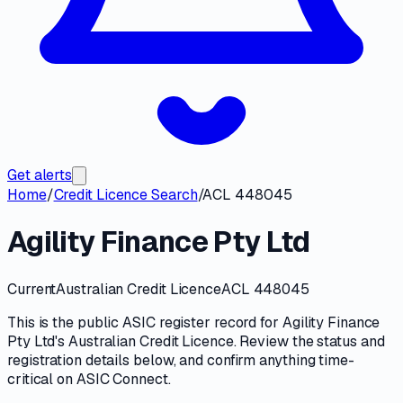
Get alerts
Home
/
Credit Licence Search
/
ACL 448045
Agility Finance Pty Ltd
Current
Australian Credit Licence
ACL 448045
This is the public
ASIC
register record for
Agility Finance
Pty Ltd
's
Australian Credit Licence
. Review the
status and
registration details
below, and confirm anything time-
critical on
ASIC Connect
.