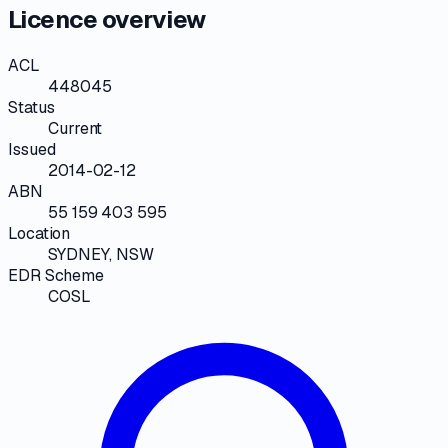
Licence overview
ACL
448045
Status
Current
Issued
2014-02-12
ABN
55 159 403 595
Location
SYDNEY, NSW
EDR Scheme
COSL