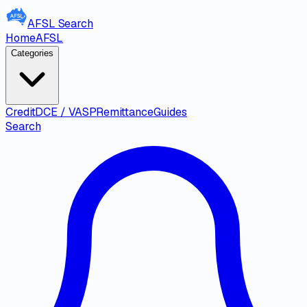
AFSL
Search
Home
AFSL
Categories
Credit
DCE / VASP
Remittance
Guides
Search