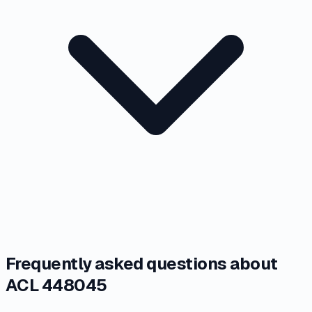
Frequently asked questions about
ACL 448045