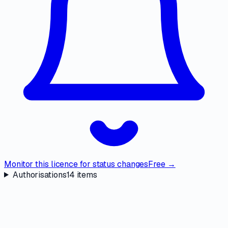
Monitor this licence for status changes
Free →
Authorisations
14
items