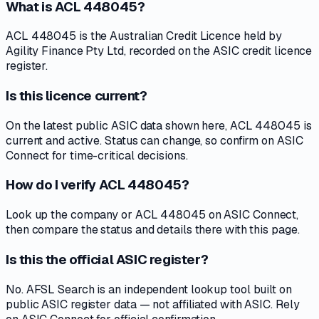
What is ACL 448045?
ACL 448045 is the Australian Credit Licence held by
Agility Finance Pty Ltd, recorded on the ASIC credit licence
register.
Is this licence current?
On the latest public ASIC data shown here, ACL 448045 is
current and active. Status can change, so confirm on ASIC
Connect for time-critical decisions.
How do I verify ACL 448045?
Look up the company or ACL 448045 on ASIC Connect,
then compare the status and details there with this page.
Is this the official ASIC register?
No. AFSL Search is an independent lookup tool built on
public ASIC register data — not affiliated with ASIC. Rely