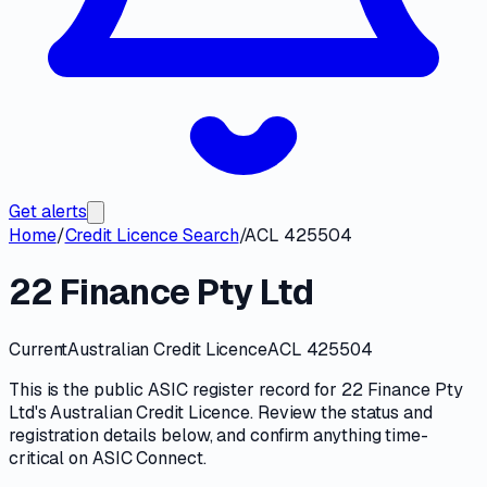
Get alerts
Home
/
Credit Licence Search
/
ACL 425504
22 Finance Pty Ltd
Current
Australian Credit Licence
ACL 425504
This is the public
ASIC
register record for
22 Finance Pty
Ltd
's
Australian Credit Licence
. Review the
status and
registration details
below, and confirm anything time-
critical on
ASIC Connect
.