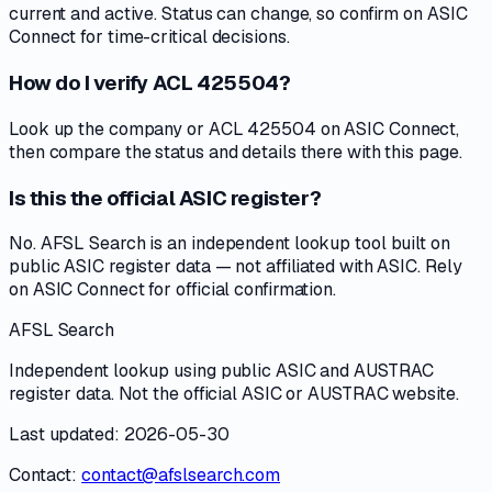
current and active. Status can change, so confirm on ASIC
Connect for time-critical decisions.
How do I verify ACL 425504?
Look up the company or ACL 425504 on ASIC Connect,
then compare the status and details there with this page.
Is this the official ASIC register?
No. AFSL Search is an independent lookup tool built on
public ASIC register data — not affiliated with ASIC. Rely
on ASIC Connect for official confirmation.
AFSL Search
Independent lookup using public ASIC and AUSTRAC
register data. Not the official ASIC or AUSTRAC website.
Last updated: 2026-05-30
Contact:
contact@afslsearch.com