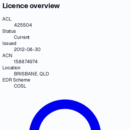
Licence overview
ACL
425504
Status
Current
Issued
2012-08-30
ACN
158874974
Location
BRISBANE, QLD
EDR Scheme
COSL