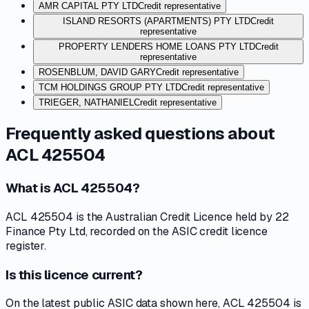
AMR CAPITAL PTY LTD
Credit representative
ISLAND RESORTS (APARTMENTS) PTY LTD
Credit
representative
PROPERTY LENDERS HOME LOANS PTY LTD
Credit
representative
ROSENBLUM, DAVID GARY
Credit representative
TCM HOLDINGS GROUP PTY LTD
Credit representative
TRIEGER, NATHANIEL
Credit representative
Frequently asked questions about
ACL 425504
What is ACL 425504?
ACL 425504 is the Australian Credit Licence held by 22
Finance Pty Ltd, recorded on the ASIC credit licence
register.
Is this licence current?
On the latest public ASIC data shown here, ACL 425504 is