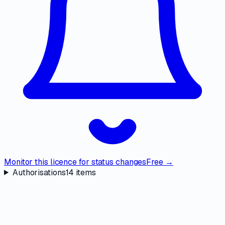
Monitor this licence for status changes
Free →
Authorisations
14
items