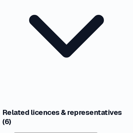
Related licences & representatives
(
6
)