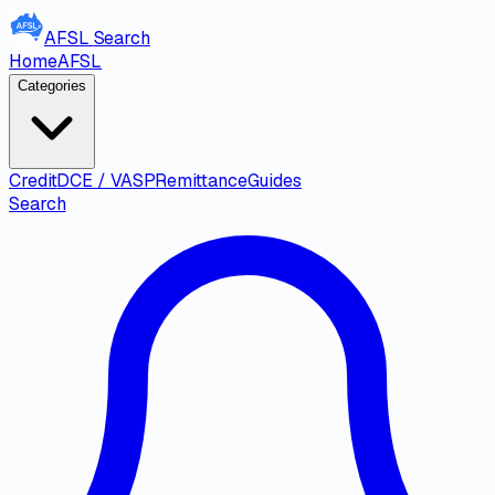
AFSL
Search
Home
AFSL
Categories
Credit
DCE / VASP
Remittance
Guides
Search