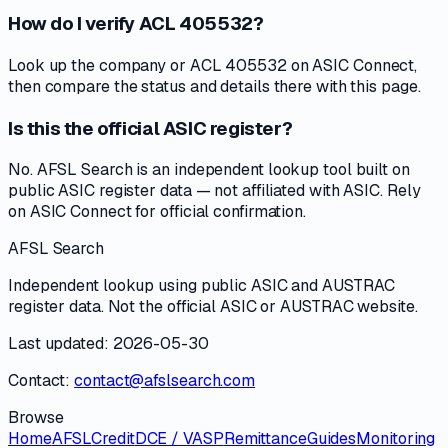
How do I verify ACL 405532?
Look up the company or ACL 405532 on ASIC Connect,
then compare the status and details there with this page.
Is this the official ASIC register?
No. AFSL Search is an independent lookup tool built on
public ASIC register data — not affiliated with ASIC. Rely
on ASIC Connect for official confirmation.
AFSL Search
Independent lookup using public ASIC and AUSTRAC
register data. Not the official ASIC or AUSTRAC website.
Last updated: 2026-05-30
Contact:
contact@afslsearch.com
Browse
Home
AFSL
Credit
DCE / VASP
Remittance
Guides
Monitoring