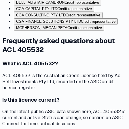
BELL, ALISTAIR CAMERON
Credit representative
CGA CAPITAL PTY LTD
Credit representative
CGA CONSULTING PTY LTD
Credit representative
CGA FINANCE SOLUTIONS PTY LTD
Credit representative
MCPHERSON, MEGAN PETA
Credit representative
Frequently asked questions about
ACL 405532
What is ACL 405532?
ACL 405532 is the Australian Credit Licence held by Ac
Bell Investments Pty Ltd, recorded on the ASIC credit
licence register.
Is this licence current?
On the latest public ASIC data shown here, ACL 405532 is
current and active. Status can change, so confirm on ASIC
Connect for time-critical decisions.