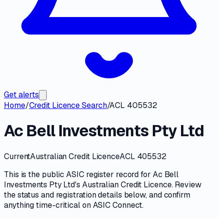
Get alerts
Home
/
Credit Licence Search
/
ACL 405532
Ac Bell Investments Pty Ltd
Current
Australian Credit Licence
ACL 405532
This is the public
ASIC
register record for
Ac Bell
Investments Pty Ltd
's
Australian Credit Licence
. Review
the
status and registration details
below, and confirm
anything time-critical on
ASIC Connect
.