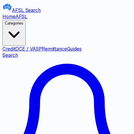
AFSL
Search
Home
AFSL
Categories
Credit
DCE / VASP
Remittance
Guides
Search