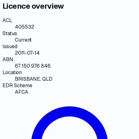
Licence overview
ACL
405532
Status
Current
Issued
2011-07-14
ABN
67 150 976 846
Location
BRISBANE, QLD
EDR Scheme
AFCA