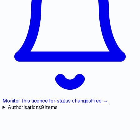
Monitor this licence for status changes
Free →
Authorisations
9
items