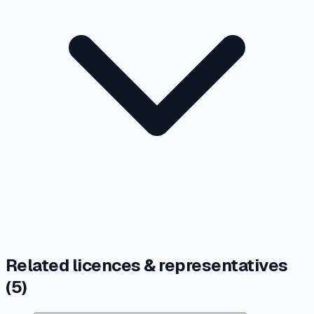
Related licences & representatives
(
5
)