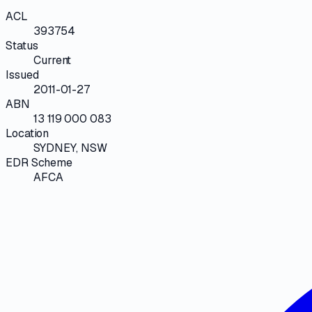
ACL
393754
Status
Current
Issued
2011-01-27
ABN
13 119 000 083
Location
SYDNEY, NSW
EDR Scheme
AFCA