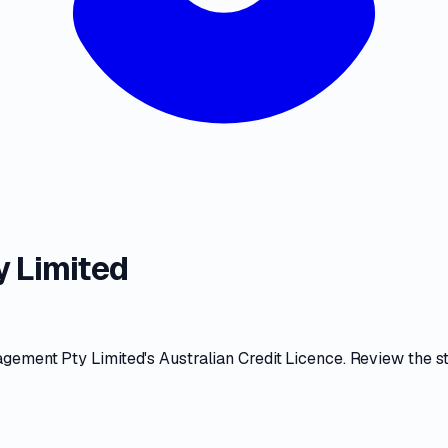
 Limited
agement Pty Limited
's
Australian Credit Licence
. Review the
s