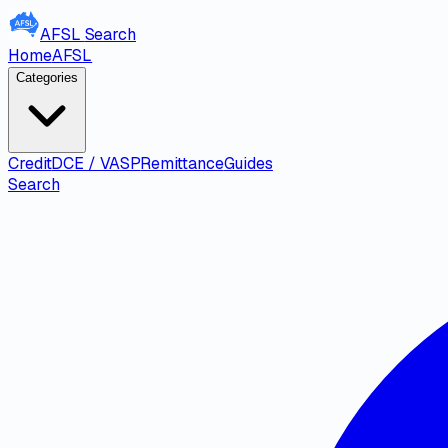
AFSL
Search
Home
AFSL
Categories
Credit
DCE / VASP
Remittance
Guides
Search