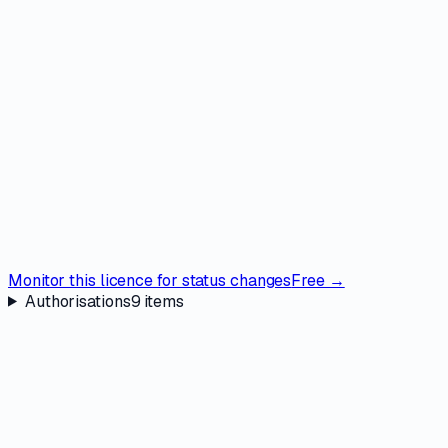
Monitor this licence for status changes
Free →
Authorisations
9
items