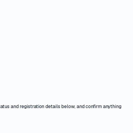
tatus and registration details
below, and confirm anything