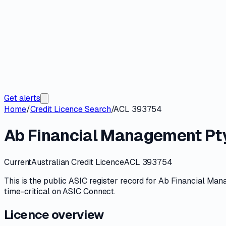
Get alerts
Home
/
Credit Licence Search
/
ACL 393754
Ab Financial Management Pty
Current
Australian Credit Licence
ACL 393754
This is the public
ASIC
register record for
Ab Financial Man
time-critical on
ASIC Connect
.
Licence overview