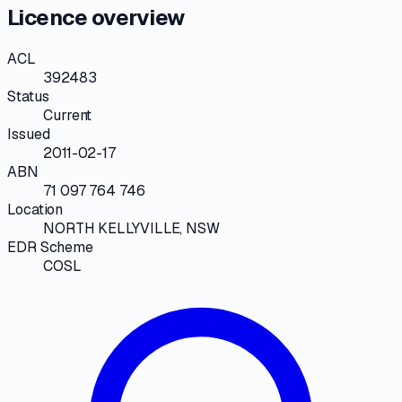
Licence overview
ACL
392483
Status
Current
Issued
2011-02-17
ABN
71 097 764 746
Location
NORTH KELLYVILLE, NSW
EDR Scheme
COSL