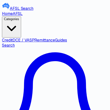
AFSL
Search
Home
AFSL
Categories
Credit
DCE / VASP
Remittance
Guides
Search