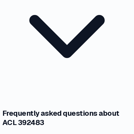
Frequently asked questions about
ACL 392483