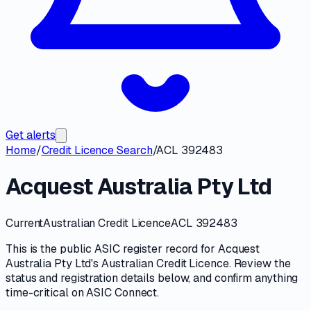
Get alerts
Home
/
Credit Licence Search
/
ACL 392483
Acquest Australia Pty Ltd
Current
Australian Credit Licence
ACL 392483
This is the public
ASIC
register record for
Acquest
Australia Pty Ltd
's
Australian Credit Licence
. Review the
status and registration details
below, and confirm anything
time-critical on
ASIC Connect
.