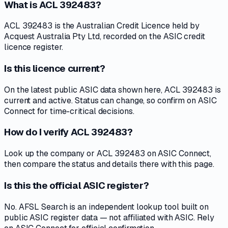
What is ACL 392483?
ACL 392483 is the Australian Credit Licence held by
Acquest Australia Pty Ltd, recorded on the ASIC credit
licence register.
Is this licence current?
On the latest public ASIC data shown here, ACL 392483 is
current and active. Status can change, so confirm on ASIC
Connect for time-critical decisions.
How do I verify ACL 392483?
Look up the company or ACL 392483 on ASIC Connect,
then compare the status and details there with this page.
Is this the official ASIC register?
No. AFSL Search is an independent lookup tool built on
public ASIC register data — not affiliated with ASIC. Rely