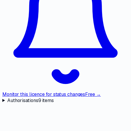
Monitor this licence for status changes
Free →
Authorisations
9
items