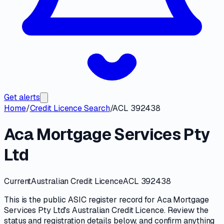
Get alerts
Home
/
Credit Licence Search
/
ACL 392438
Aca Mortgage Services Pty
Ltd
Current
Australian Credit Licence
ACL 392438
This is the public
ASIC
register record for
Aca Mortgage
Services Pty Ltd
's
Australian Credit Licence
. Review the
status and registration details
below, and confirm anything