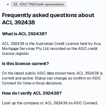
GE, XIAO TING
Credit representative
Frequently asked questions about
ACL 392438
What is ACL 392438?
ACL 392438 is the Australian Credit Licence held by Aca
Mortgage Services Pty Ltd, recorded on the ASIC credit
licence register.
Is this licence current?
On the latest public ASIC data shown here, ACL 392438 is
current and active. Status can change, so confirm on ASIC
Connect for time-critical decisions.
How do I verify ACL 392438?
Look up the company or ACL 392438 on ASIC Connect,