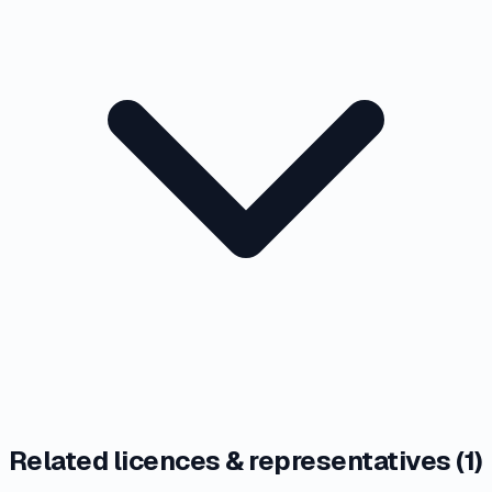
Related licences & representatives (
1
)