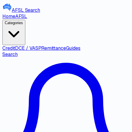
AFSL
Search
Home
AFSL
Categories
Credit
DCE / VASP
Remittance
Guides
Search