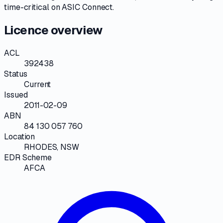
time-critical on
ASIC Connect
.
Licence overview
ACL
392438
Status
Current
Issued
2011-02-09
ABN
84 130 057 760
Location
RHODES, NSW
EDR Scheme
AFCA