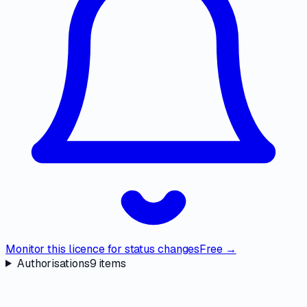
Monitor this licence for status changes
Free →
Authorisations
9
items