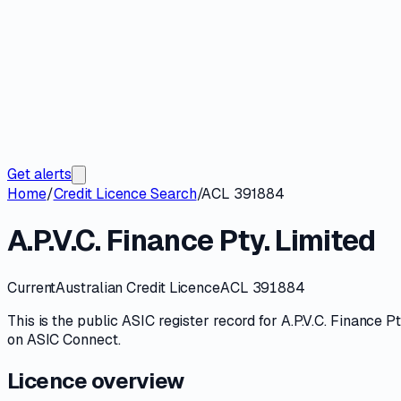
Get alerts
Home
/
Credit Licence Search
/
ACL 391884
A.P.V.C. Finance Pty. Limited
Current
Australian Credit Licence
ACL 391884
This is the public
ASIC
register record for
A.P.V.C. Finance Pt
on
ASIC Connect
.
Licence overview