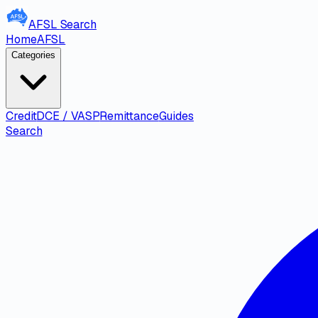
AFSL
Search
Home
AFSL
Categories
Credit
DCE / VASP
Remittance
Guides
Search