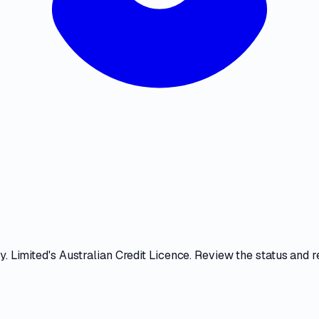
y. Limited
's
Australian Credit Licence
. Review the
status and r