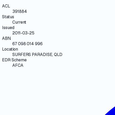
ACL
391884
Status
Current
Issued
2011-03-25
ABN
67 098 014 996
Location
SURFERS PARADISE, QLD
EDR Scheme
AFCA