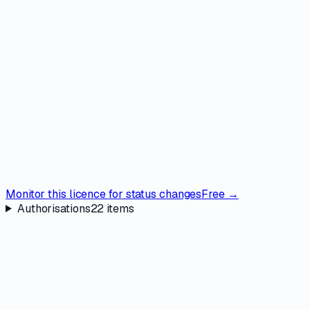
Monitor this licence for status changes
Free →
Authorisations
22
items