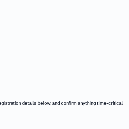
egistration details
below, and confirm anything time-critical