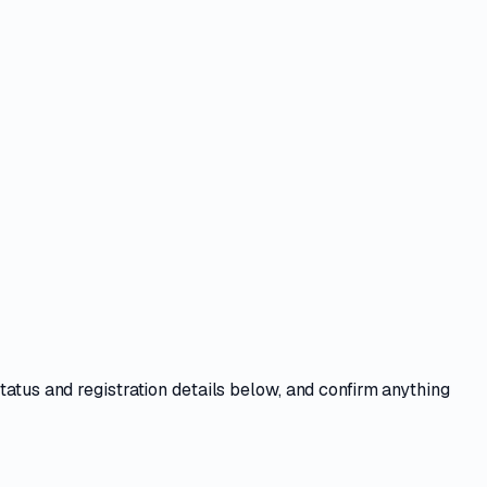
tatus and registration details
below, and confirm anything