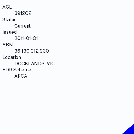
ACL
391202
Status
Current
Issued
2011-01-01
ABN
36 130 012 930
Location
DOCKLANDS, VIC
EDR Scheme
AFCA