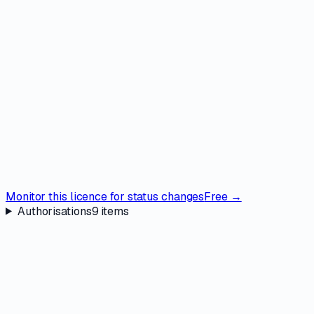
Monitor this licence for status changes
Free →
Authorisations
9
items