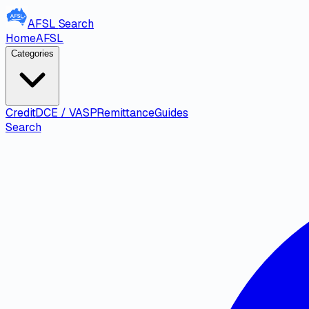
AFSL
Search
Home
AFSL
Categories
Credit
DCE / VASP
Remittance
Guides
Search