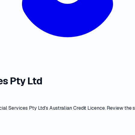
s Pty Ltd
ial Services Pty Ltd
's
Australian Credit Licence
. Review the
s