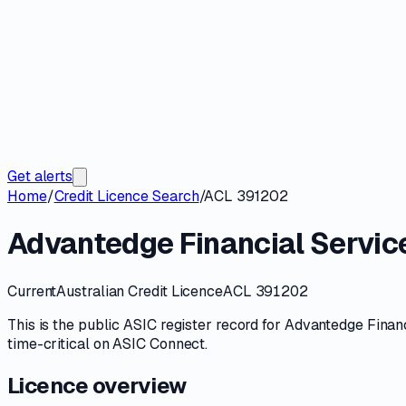
Get alerts
Home
/
Credit Licence Search
/
ACL 391202
Advantedge Financial Service
Current
Australian Credit Licence
ACL 391202
This is the public
ASIC
register record for
Advantedge Financ
time-critical on
ASIC Connect
.
Licence overview