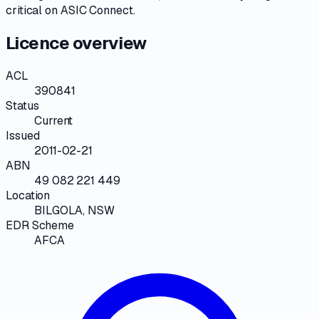
critical on
ASIC Connect
.
Licence overview
ACL
390841
Status
Current
Issued
2011-02-21
ABN
49 082 221 449
Location
BILGOLA, NSW
EDR Scheme
AFCA