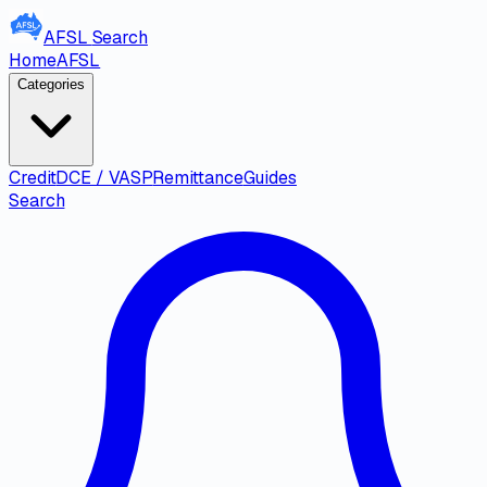
AFSL
Search
Home
AFSL
Categories
Credit
DCE / VASP
Remittance
Guides
Search