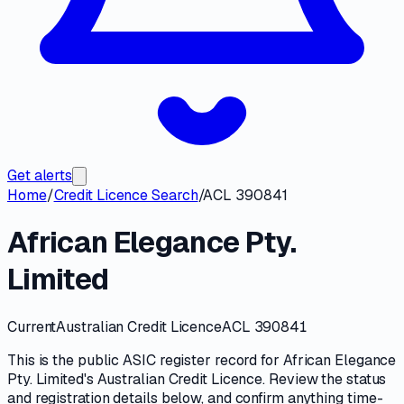
Get alerts
Home
/
Credit Licence Search
/
ACL 390841
African Elegance Pty.
Limited
Current
Australian Credit Licence
ACL 390841
This is the public
ASIC
register record for
African Elegance
Pty. Limited
's
Australian Credit Licence
. Review the
status
and registration details
below, and confirm anything time-