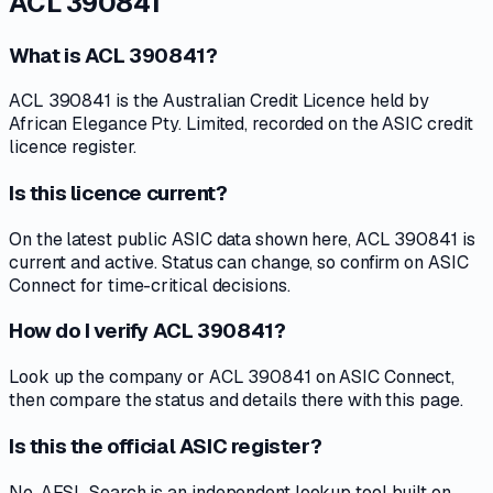
ACL 390841
What is ACL 390841?
ACL 390841 is the Australian Credit Licence held by
African Elegance Pty. Limited, recorded on the ASIC credit
licence register.
Is this licence current?
On the latest public ASIC data shown here, ACL 390841 is
current and active. Status can change, so confirm on ASIC
Connect for time-critical decisions.
How do I verify ACL 390841?
Look up the company or ACL 390841 on ASIC Connect,
then compare the status and details there with this page.
Is this the official ASIC register?
No. AFSL Search is an independent lookup tool built on