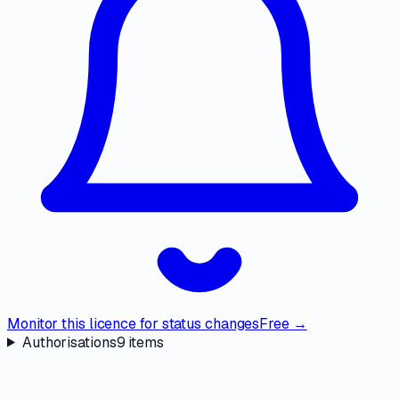
Monitor this licence for status changes
Free →
Authorisations
9
items