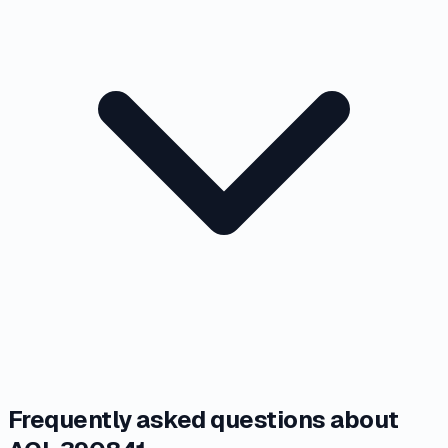
Frequently asked questions about