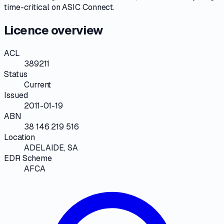
time-critical on
ASIC Connect
.
Licence overview
ACL
389211
Status
Current
Issued
2011-01-19
ABN
38 146 219 516
Location
ADELAIDE, SA
EDR Scheme
AFCA