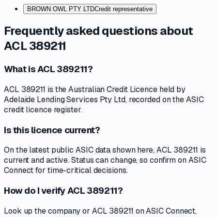
BROWN OWL PTY LTD
Credit representative
Frequently asked questions about
ACL 389211
What is ACL 389211?
ACL 389211 is the Australian Credit Licence held by
Adelaide Lending Services Pty Ltd, recorded on the ASIC
credit licence register.
Is this licence current?
On the latest public ASIC data shown here, ACL 389211 is
current and active. Status can change, so confirm on ASIC
Connect for time-critical decisions.
How do I verify ACL 389211?
Look up the company or ACL 389211 on ASIC Connect,