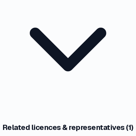
Related licences & representatives (
1
)