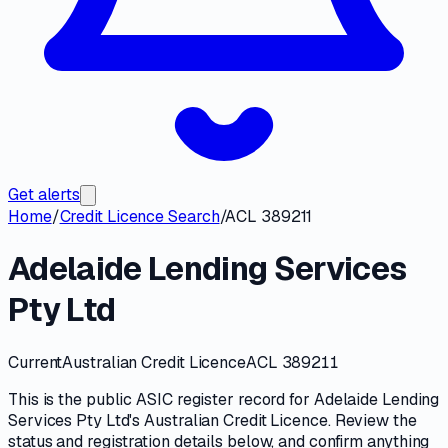
Get alerts
Home
/
Credit Licence Search
/
ACL 389211
Adelaide Lending Services
Pty Ltd
Current
Australian Credit Licence
ACL 389211
This is the public
ASIC
register record for
Adelaide Lending
Services Pty Ltd
's
Australian Credit Licence
. Review the
status and registration details
below, and confirm anything