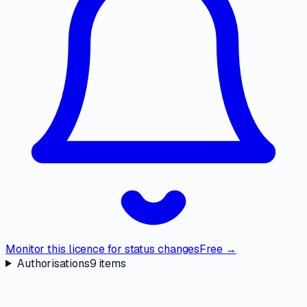
Monitor this licence for status changes
Free →
Authorisations
9
items