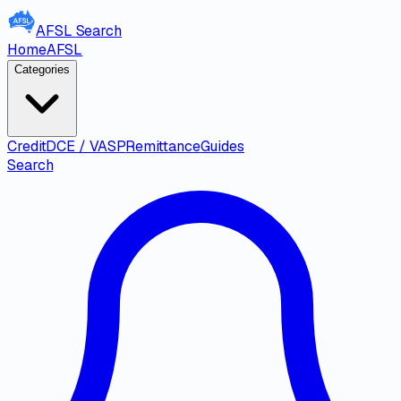
AFSL
Search
Home
AFSL
Categories
Credit
DCE / VASP
Remittance
Guides
Search