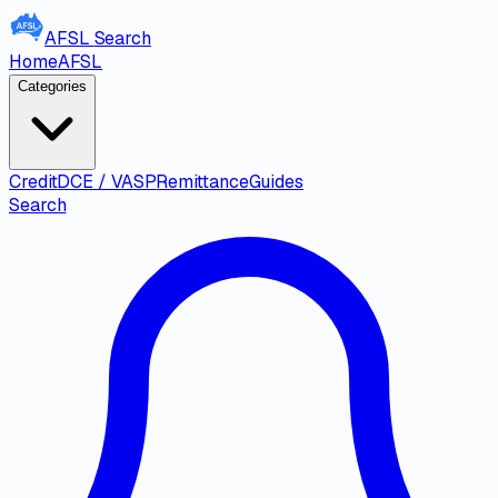
AFSL
Search
Home
AFSL
Categories
Credit
DCE / VASP
Remittance
Guides
Search