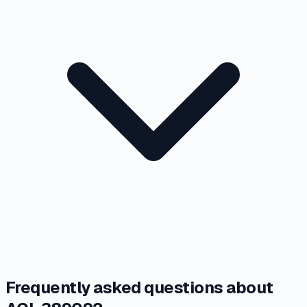
Frequently asked questions about