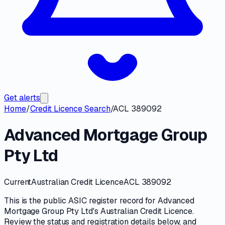
Get alerts
Home
/
Credit Licence Search
/
ACL 389092
Advanced Mortgage Group
Pty Ltd
Current
Australian Credit Licence
ACL 389092
This is the public
ASIC
register record for
Advanced
Mortgage Group Pty Ltd
's
Australian Credit Licence
.
Review the
status and registration details
below, and