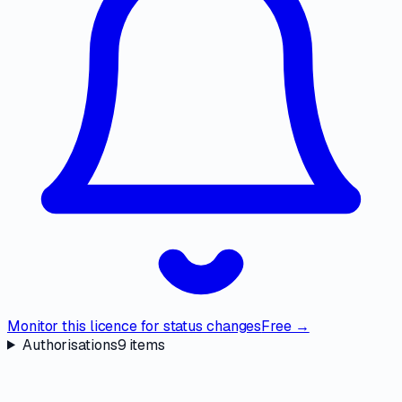
Monitor this licence for status changes
Free →
Authorisations
9
items