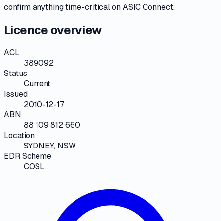
confirm anything time-critical on
ASIC Connect
.
Licence overview
ACL
389092
Status
Current
Issued
2010-12-17
ABN
88 109 812 660
Location
SYDNEY, NSW
EDR Scheme
COSL