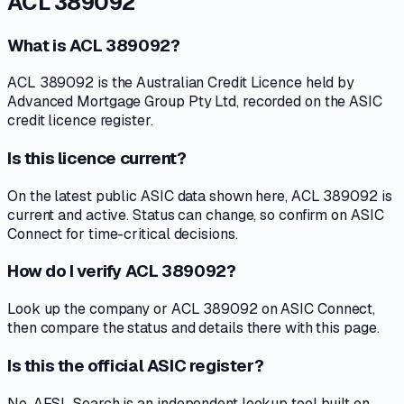
ACL 389092
What is ACL 389092?
ACL 389092 is the Australian Credit Licence held by
Advanced Mortgage Group Pty Ltd, recorded on the ASIC
credit licence register.
Is this licence current?
On the latest public ASIC data shown here, ACL 389092 is
current and active. Status can change, so confirm on ASIC
Connect for time-critical decisions.
How do I verify ACL 389092?
Look up the company or ACL 389092 on ASIC Connect,
then compare the status and details there with this page.
Is this the official ASIC register?
No. AFSL Search is an independent lookup tool built on