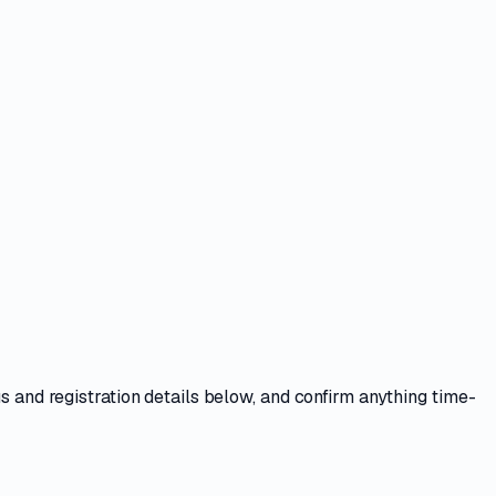
s and registration details
below, and confirm anything time-