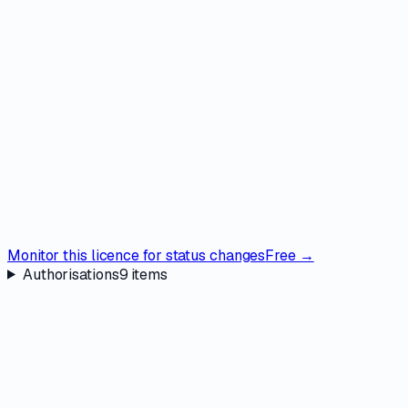
Monitor this licence for status changes
Free →
Authorisations
9
items