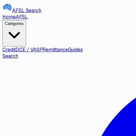
AFSL
Search
Home
AFSL
Categories
Credit
DCE / VASP
Remittance
Guides
Search