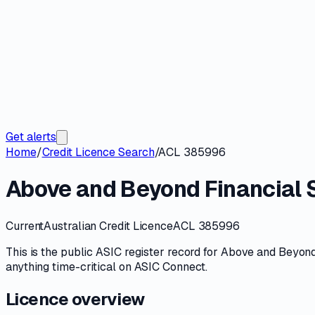
Get alerts
Home
/
Credit Licence Search
/
ACL 385996
Above and Beyond Financial S
Current
Australian Credit Licence
ACL 385996
This is the public
ASIC
register record for
Above and Beyond 
anything time-critical on
ASIC Connect
.
Licence overview