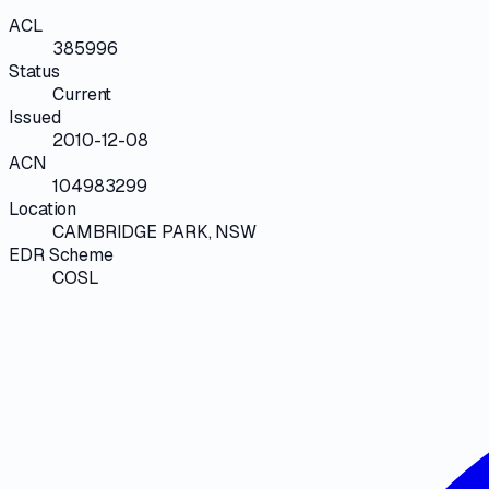
ACL
385996
Status
Current
Issued
2010-12-08
ACN
104983299
Location
CAMBRIDGE PARK, NSW
EDR Scheme
COSL