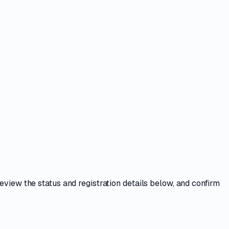
Review the
status and registration details
below, and confirm