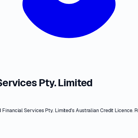
ervices Pty. Limited
Financial Services Pty. Limited
's
Australian Credit Licence
. 