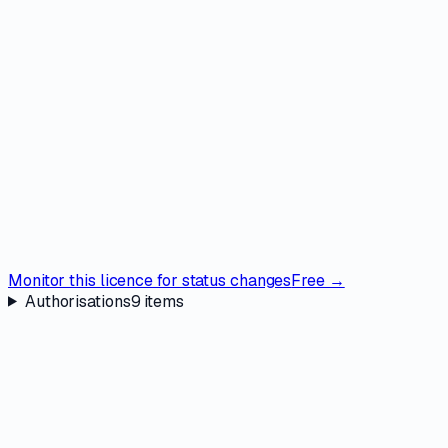
Monitor this licence for status changes
Free →
Authorisations
9
items