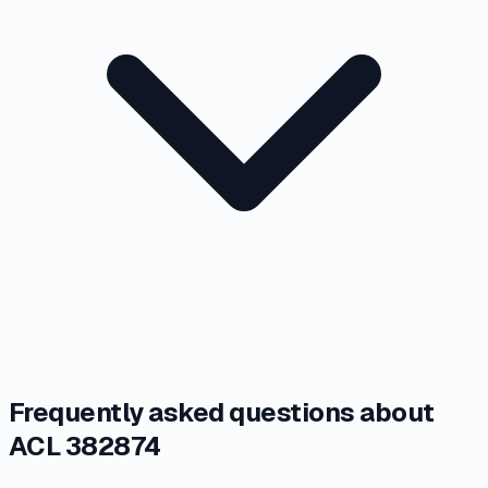
Frequently asked questions about
ACL 382874