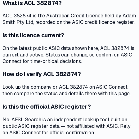
What is ACL 382874?
ACL 382874 is the Australian Credit Licence held by Adam
Smith Pty Ltd, recorded on the ASIC credit licence register.
Is this licence current?
On the latest public ASIC data shown here, ACL 382874 is
current and active. Status can change, so confirm on ASIC
Connect for time-critical decisions.
How do I verify ACL 382874?
Look up the company or ACL 382874 on ASIC Connect,
then compare the status and details there with this page.
Is this the official ASIC register?
No. AFSL Search is an independent lookup tool built on
public ASIC register data — not affiliated with ASIC. Rely
on ASIC Connect for official confirmation.