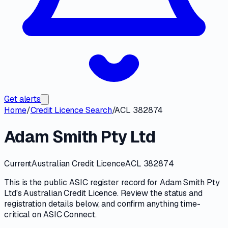
Get alerts
Home
/
Credit Licence Search
/
ACL 382874
Adam Smith Pty Ltd
Current
Australian Credit Licence
ACL 382874
This is the public
ASIC
register record for
Adam Smith Pty
Ltd
's
Australian Credit Licence
. Review the
status and
registration details
below, and confirm anything time-
critical on
ASIC Connect
.