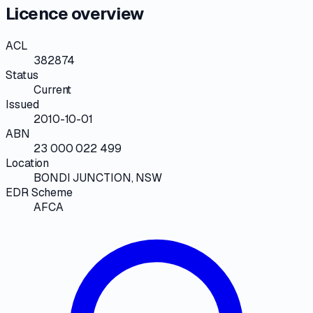
Licence overview
ACL
382874
Status
Current
Issued
2010-10-01
ABN
23 000 022 499
Location
BONDI JUNCTION, NSW
EDR Scheme
AFCA