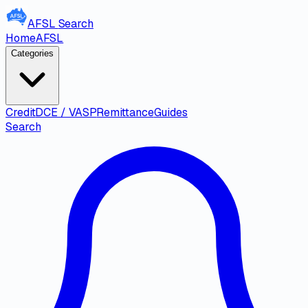
AFSL
Search
Home
AFSL
Categories
Credit
DCE / VASP
Remittance
Guides
Search