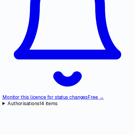
Monitor this licence for status changes
Free →
Authorisations
14
items